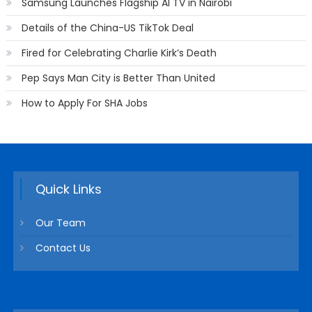
Samsung Launches Flagship AI TV in Nairobi
Details of the China-US TikTok Deal
Fired for Celebrating Charlie Kirk’s Death
Pep Says Man City is Better Than United
How to Apply For SHA Jobs
Quick Links
Our Team
Contact Us