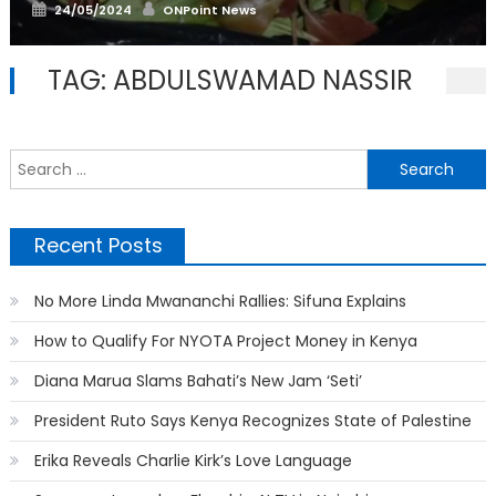
Posted
Author
24/05/2024
ONPoint News
on
TAG:
ABDULSWAMAD NASSIR
S
f
Recent Posts
No More Linda Mwananchi Rallies: Sifuna Explains
How to Qualify For NYOTA Project Money in Kenya
Diana Marua Slams Bahati’s New Jam ‘Seti’
President Ruto Says Kenya Recognizes State of Palestine
Erika Reveals Charlie Kirk’s Love Language