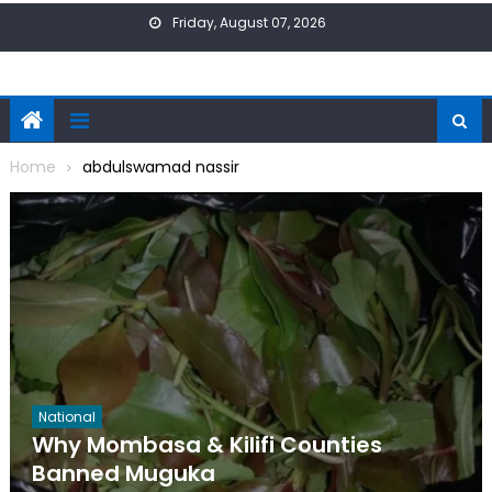
Skip
Friday, August 07, 2026
to
content
Home
abdulswamad nassir
National
Why Mombasa & Kilifi Counties
Banned Muguka