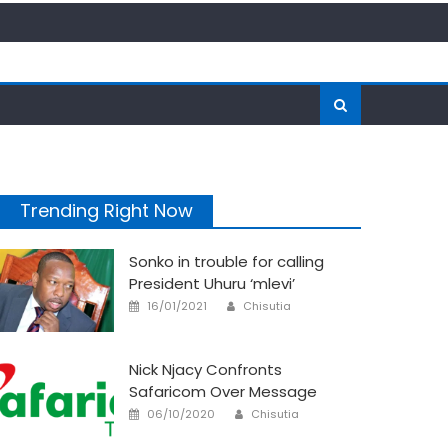
Trending Right Now
Sonko in trouble for calling
President Uhuru ‘mlevi’
Author
Posted
16/01/2021
Chisutia
on
Nick Njacy Confronts
Safaricom Over Message
Author
Posted
06/10/2020
Chisutia
on