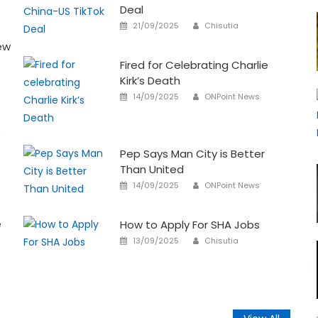
Deal
Author
Posted
21/09/2025
Chisutia
on
ew
Fired for Celebrating Charlie
Kirk’s Death
Author
Posted
14/09/2025
ONPoint News
on
e
Pep Says Man City is Better
Than United
Author
Posted
14/09/2025
ONPoint News
on
e
How to Apply For SHA Jobs
Author
Posted
13/09/2025
Chisutia
on