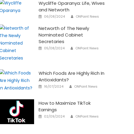
Wycliffe Oparanya: Life, Wives
and Networth
Author
Posted
06/08/2024
ONPoint News
on
Networth of The Newly
Nominated Cabinet
Secretaries
Author
Posted
05/08/2024
ONPoint News
on
Which Foods Are Highly Rich In
Antioxidants?
Author
Posted
16/07/2024
ONPoint News
on
How to Maximize TikTok
Earnings
Author
Posted
02/09/2024
ONPoint News
on