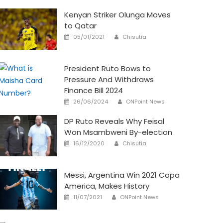
Kenyan Striker Olunga Moves
to Qatar
Author
Posted
05/01/2021
Chisutia
on
President Ruto Bows to
Pressure And Withdraws
Finance Bill 2024
Author
Posted
26/06/2024
ONPoint News
on
DP Ruto Reveals Why Feisal
Won Msambweni By-election
Author
Posted
16/12/2020
Chisutia
on
Messi, Argentina Win 2021 Copa
America, Makes History
Author
Posted
11/07/2021
ONPoint News
on