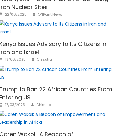
Iran Nuclear Sites
Author
Posted
22/06/2025
ONPoint News
on
Kenya Issues Advisory to Its Citizens in
Iran and Israel
Author
Posted
18/06/2025
Chisutia
on
Trump to Ban 22 African Countries From
Entering US
Author
Posted
17/03/2025
Chisutia
on
Caren Wakoli: A Beacon of