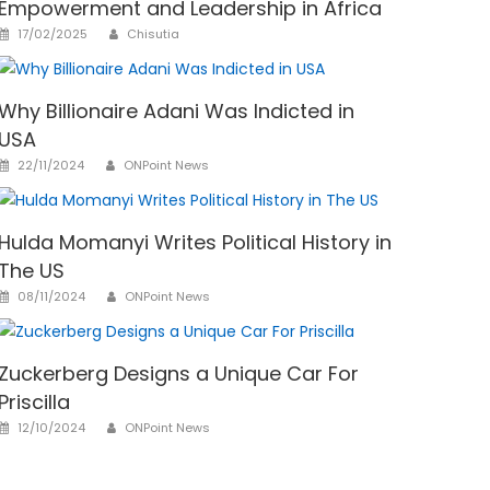
Empowerment and Leadership in Africa
Author
Posted
17/02/2025
Chisutia
on
Why Billionaire Adani Was Indicted in
USA
Author
Posted
22/11/2024
ONPoint News
on
Hulda Momanyi Writes Political History in
The US
Author
Posted
08/11/2024
ONPoint News
on
Zuckerberg Designs a Unique Car For
Priscilla
Author
Posted
12/10/2024
ONPoint News
on