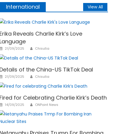
International
View All
Erika Reveals Charlie Kirk’s Love
Language
Author
Posted
21/09/2025
Chisutia
on
Details of the China-US TikTok Deal
Author
Posted
21/09/2025
Chisutia
on
Fired for Celebrating Charlie Kirk’s Death
Author
Posted
14/09/2025
ONPoint News
on
Netanyahu Praises Trump For Bombing