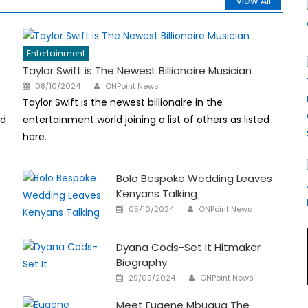
View All
Entertainment
Taylor Swift is The Newest Billionaire Musician
Author
Posted
08/10/2024
ONPoint News
on
Taylor Swift is the newest billionaire in the
nd
entertainment world joining a list of others as listed
here.
Bolo Bespoke Wedding Leaves
Kenyans Talking
Author
Posted
05/10/2024
ONPoint News
on
Dyana Cods-Set It Hitmaker
Biography
Author
Posted
29/09/2024
ONPoint News
on
Meet Eugene Mbugua The