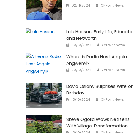
Author
Posted
02/11/2024
ONPoint News
on
Lulu Hassan: Early Life, Educati
and Networth
Author
Posted
30/10/2024
ONPoint News
on
Where is Radio Host Angela
Angwenyi?
Author
Posted
20/10/2024
ONPoint News
on
David Osiany Surprises Wife o
Birthday
Author
Posted
13/10/2024
ONPoint News
on
Steve Ogolla Wows Netizens
With Village Transformation
Author
Posted
13/10/2024
ONPoint News