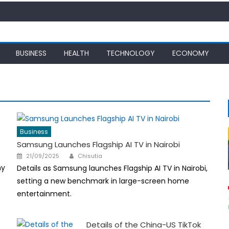
BUSINESS
HEALTH
TECHNOLOGY
ECONOMY
Business
Samsung Launches Flagship AI TV in Nairobi
Author
Posted
21/09/2025
Chisutia
on
hy
Details as Samsung launches Flagship AI TV in Nairobi,
setting a new benchmark in large-screen home
entertainment.
Details of the China-US TikTok