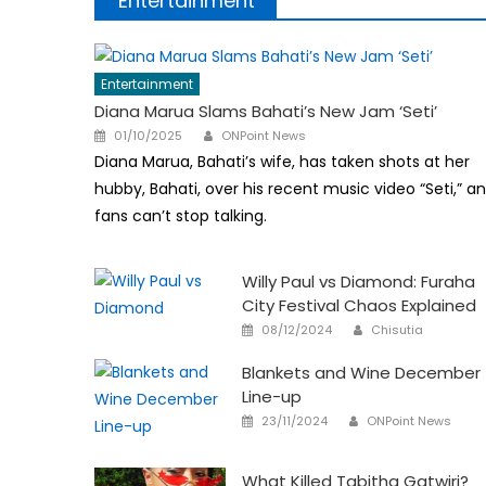
Entertainment
Entertainment
Diana Marua Slams Bahati’s New Jam ‘Seti’
Author
Posted
01/10/2025
ONPoint News
on
Diana Marua, Bahati’s wife, has taken shots at her
hubby, Bahati, over his recent music video “Seti,” a
fans can’t stop talking.
Willy Paul vs Diamond: Furaha
City Festival Chaos Explained
Author
Posted
08/12/2024
Chisutia
on
Blankets and Wine December
Line-up
Author
Posted
23/11/2024
ONPoint News
on
What Killed Tabitha Gatwiri?