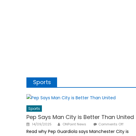
Sports
Sports
Pep Says Man City is Better Than United
Author
Posted
on
14/09/2025
ONPoint News
Comments Off
on
Pep
Read why Pep Guardiola says Manchester City is
Says