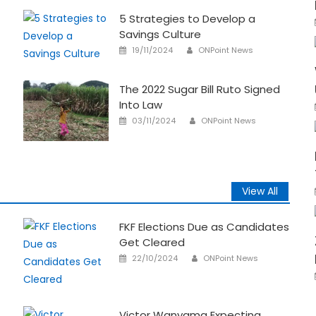
5 Strategies to Develop a
Savings Culture
Author
Posted
19/11/2024
ONPoint News
on
The 2022 Sugar Bill Ruto Signed
Into Law
Author
Posted
03/11/2024
ONPoint News
on
View All
FKF Elections Due as Candidates
Get Cleared
Author
Posted
22/10/2024
ONPoint News
on
Victor Wanyama Expecting