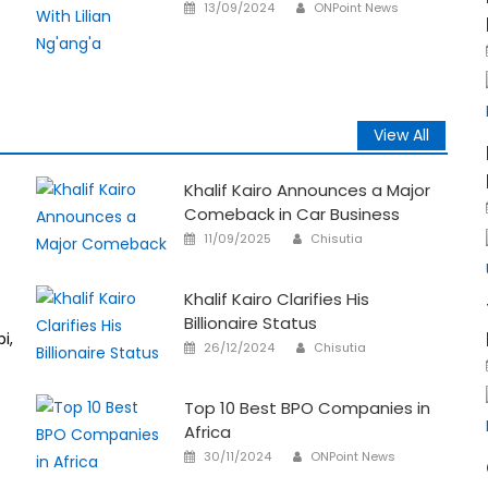
Author
Posted
13/09/2024
ONPoint News
on
View All
Khalif Kairo Announces a Major
Comeback in Car Business
Author
Posted
11/09/2025
Chisutia
on
Khalif Kairo Clarifies His
Billionaire Status
i,
Author
Posted
26/12/2024
Chisutia
on
Top 10 Best BPO Companies in
Africa
Author
Posted
30/11/2024
ONPoint News
on