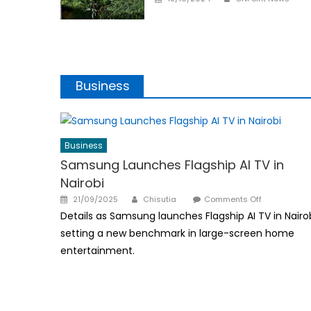
on
Business
Business
Samsung Launches Flagship AI TV in
Nairobi
Author
Posted
on
21/09/2025
Chisutia
Comments Off
on
Samsung
Details as Samsung launches Flagship AI TV in Nairob
Launches
setting a new benchmark in large-screen home
Flagship
entertainment.
AI
TV
in
Nairobi