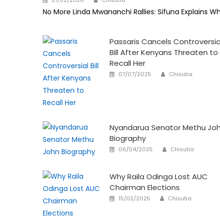
on
No More Linda Mwananchi Rallies: Sifuna Explains W
Passaris Cancels Controversia
Bill After Kenyans Threaten to
Recall Her
Author
Posted
07/07/2025
Chisutia
on
Nyandarua Senator Methu Jo
Biography
Author
Posted
06/04/2025
Chisutia
on
Why Raila Odinga Lost AUC
Chairman Elections
Author
Posted
15/02/2025
Chisutia
on