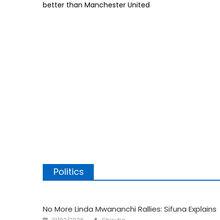
better than Manchester United
Man
City
is
Better
Than
United
Politics
No More Linda Mwananchi Rallies: Sifuna Explains
Author
Posted
21/02/2026
Chisutia