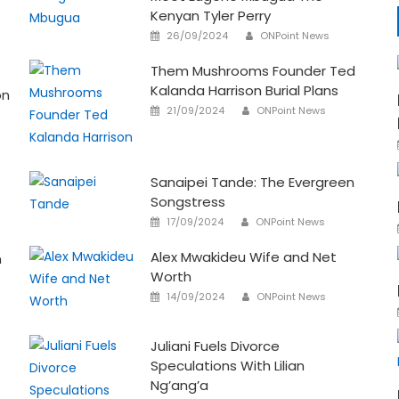
Kenyan Tyler Perry
Author
Posted
26/09/2024
ONPoint News
on
Them Mushrooms Founder Ted
Kalanda Harrison Burial Plans
on
Author
Posted
21/09/2024
ONPoint News
on
Sanaipei Tande: The Evergreen
Songstress
Author
Posted
17/09/2024
ONPoint News
on
Alex Mwakideu Wife and Net
n
Worth
Author
Posted
14/09/2024
ONPoint News
on
Juliani Fuels Divorce
Speculations With Lilian
Ng’ang’a