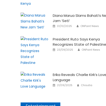
on
Diana Marua Slams Bahati’s N
Jam ‘Seti’
Author
Posted
01/10/2025
ONPoint News
on
President Ruto Says Kenya
Recognizes State of Palestin
Author
Posted
23/09/2025
ONPoint News
on
Erika Reveals Charlie Kirk’s Lov
Language
Author
Posted
21/09/2025
Chisutia
on