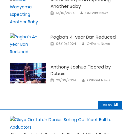
Another Baby
Author
Posted
13/10/2024
ONPoint News
on
Pogba’s 4-year Ban Reduced
Author
Posted
06/10/2024
ONPoint News
on
Anthony Joshua Floored by
Dubois
Author
Posted
23/09/2024
ONPoint News
on
View All