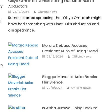
Okiya Omtatah Denies Selling Out Kibet Bull to
hy
Abductors
Author
Posted
25/12/2024
ONPoint News
on
Rumors started spreading that Okiya Omtatah might
l
have had something with Kibet Bull’s abduction and
dissapearance.
Morara Kebaso Accuses
President Ruto of Being ‘Dead’
Author
Posted
25/12/2024
ONPoint News
on
hn
Blogger Maverick Aoko Breaks
Her Silence
Author
Posted
20/11/2024
ONPoint News
on
Is Aisha Jumwa Going Back to