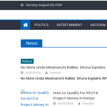
Skip
Sunday, August 09, 2026
to
content
POLITICS
ENTERTAINMENT
NATIONAL
News
Politics
No More Linda Mwananchi Rallies: Sifuna Explains
Author
Posted
21/02/2026
Chisutia
on
No More Linda Mwananchi Rallies: Sifuna Explains W
How to Qualify For NYOTA
Project Money in Kenya
Author
Posted
06/10/2025
Chisutia