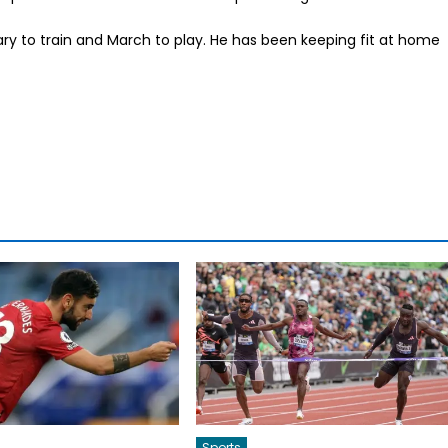
uary to train and March to play. He has been keeping fit at home
Sports