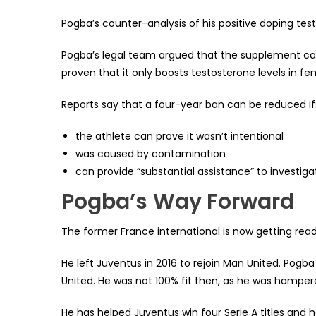
Pogba’s counter-analysis of his positive doping test 
Pogba’s legal team argued that the supplement cau
proven that it only boosts testosterone levels in fe
Reports say that a four-year ban can be reduced if
the athlete can prove it wasn’t intentional
was caused by contamination
can provide “substantial assistance” to investiga
Pogba’s
Way Forward
The former France international is now getting ready
He left Juventus in 2016 to rejoin Man United. Pog
United. He was not 100% fit then, as he was hampere
He has helped Juventus win four Serie A titles and