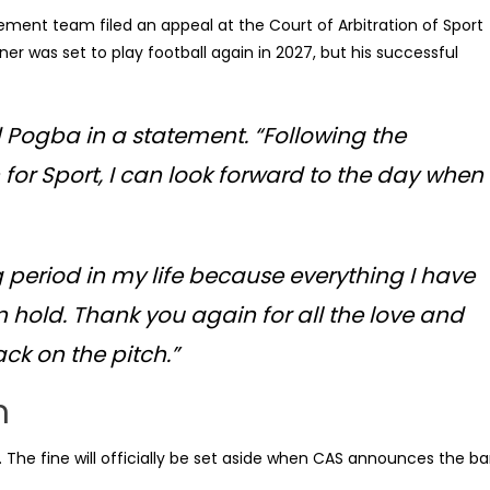
ement team filed an appeal at the Court of Arbitration of Sport
r was set to play football again in 2027, but his successful
id Pogba in a statement. “Following the
 for Sport, I can look forward to the day when
 period in my life because everything I have
 hold. Thank you again for all the love and
ack on the pitch.”
n
 The fine will officially be set aside when CAS announces the b