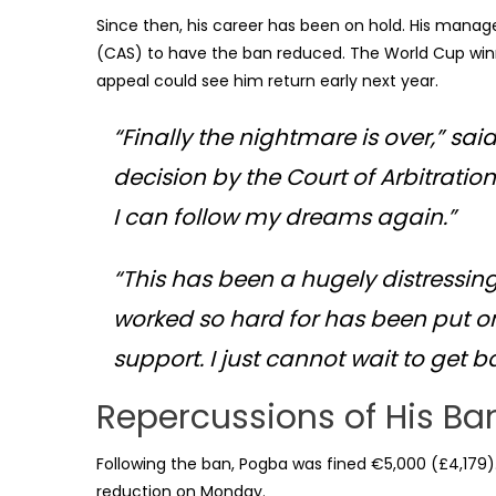
Since then, his career has been on hold. His manag
(CAS) to have the ban reduced. The World Cup winne
appeal could see him return early next year.
“Finally the nightmare is over,” sa
decision by the Court of Arbitration
I can follow my dreams again.”
“This has been a hugely distressing
worked so hard for has been put on
support. I just cannot wait to get b
Repercussions of His Ba
Following the ban, Pogba was fined €5,000 (£4,179).
reduction on Monday.