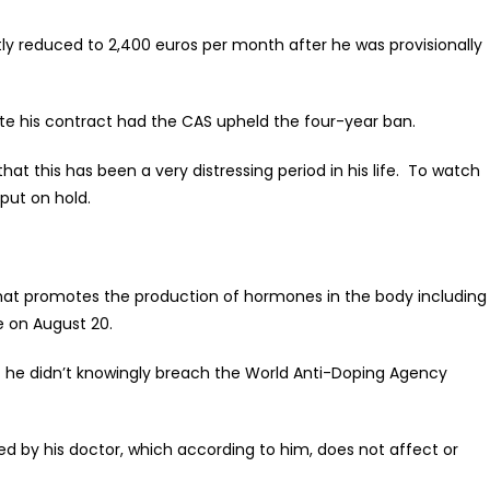
tly reduced to 2,400 euros per month after he was provisionally
te his contract had the CAS upheld the four-year ban.
hat this has been a very distressing period in his life. To watch
 put on hold.
that promotes the production of hormones in the body including
e on August 20.
 he didn’t knowingly breach the World Anti-Doping Agency
ed by his doctor, which according to him, does not affect or