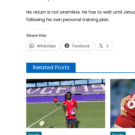
His return is not seamless. He has to wait until Jan
following his own personal training plan.
Share this:
WhatsApp
Facebook
X
Related Posts
Sports
Sports