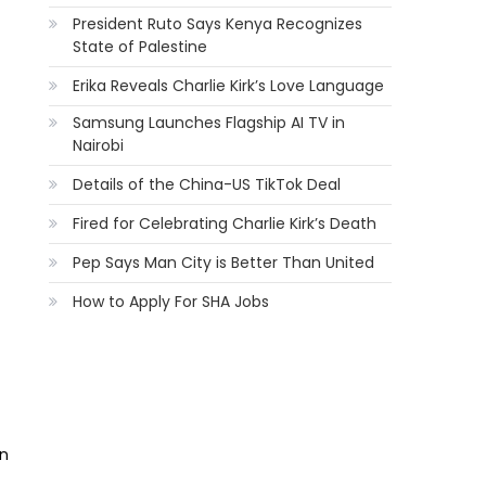
President Ruto Says Kenya Recognizes
State of Palestine
Erika Reveals Charlie Kirk’s Love Language
Samsung Launches Flagship AI TV in
Nairobi
Details of the China-US TikTok Deal
Fired for Celebrating Charlie Kirk’s Death
Pep Says Man City is Better Than United
How to Apply For SHA Jobs
an