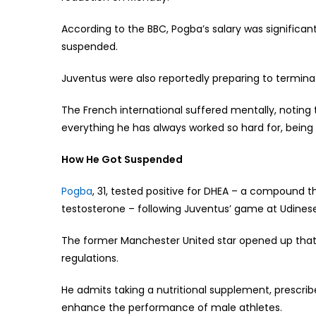
According to the BBC, Pogba’s salary was significan
suspended.
Juventus were also reportedly preparing to termina
The French international suffered mentally, noting t
everything he has always worked so hard for, being
How He Got Suspended
Pogba
, 31, tested positive for DHEA – a compound 
testosterone – following Juventus’ game at Udines
The former Manchester United star opened up that
regulations.
He admits taking a nutritional supplement, prescrib
enhance the performance of male athletes.