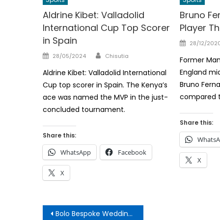
Aldrine Kibet: Valladolid
Bruno Fer
International Cup Top Scorer
Player T
in Spain
Posted
28/12/202
on
Author
Posted
28/05/2024
Chisutia
Former Man
on
England mid
Aldrine Kibet: Valladolid International
Bruno Ferna
Cup top scorer in Spain. The Kenya’s
compared t
ace was named the MVP in the just-
concluded tournament.
Share this:
Share this:
Whats
WhatsApp
Facebook
X
X
Post
Bolo Bespoke Wedding Leaves Kenyans Talking