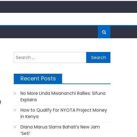
Search
for:
Recent Posts
No More Linda Mwananchi Rallies: Sifuna
Explains
g
How to Qualify For NYOTA Project Money
in Kenya
Diana Marua Slams Bahati’s New Jam
‘Seti’