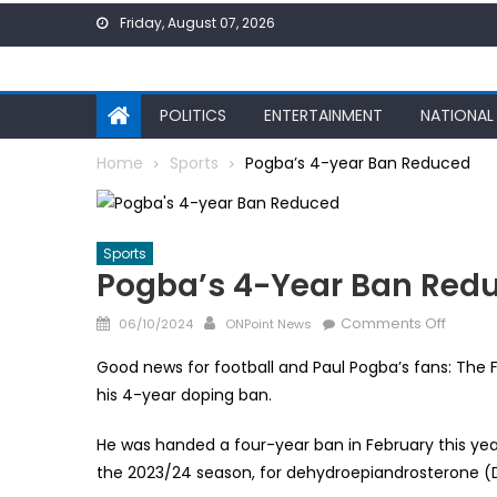
Skip
Friday, August 07, 2026
to
content
POLITICS
ENTERTAINMENT
NATIONAL
Home
Sports
Pogba’s 4-year Ban Reduced
Sports
Pogba’s 4-Year Ban Red
Posted
Author
on
Comments Off
06/10/2024
ONPoint News
on
Pogba’
Good news for football and Paul Pogba’s fans: The F
4-
his 4-year doping ban.
year
Ban
He was handed a four-year ban in February this year
Reduc
the 2023/24 season, for dehydroepiandrosterone (