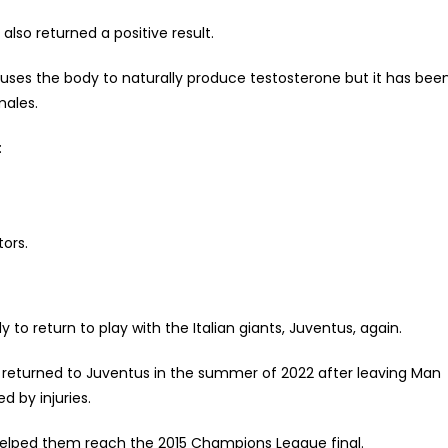
also returned a positive result.
ses the body to naturally produce testosterone but it has bee
males.
:
tors.
 to return to play with the Italian giants, Juventus, again.
ba returned to Juventus in the summer of 2022 after leaving Man
d by injuries.
 helped them reach the 2015 Champions League final.