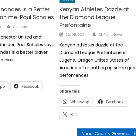
nandes is a Better
Kenyan Athletes Dazzle at
han me-Paul Scholes
the Diamond League
Prefontaine
Author
0
Chisutia
Author
Posted
26/05/2024
ONPoint News
chester United and
on
fielder, Paul Scholes says
Kenyan athletes dazzle at the
ndes is a better player
Diamond League Prefontaine in
o him.
Eugene, Oregon United States of
America after putting up some goo
perfomences.
App
Facebook
Share this:
WhatsApp
Facebook
X
Nandi County Government Job Vacancies