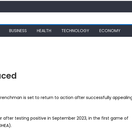
BUSINESS
HEALTH
TECHNOLOGY
ECONOMY
uced
s
renchman is set to return to action after successfully appealin
 after testing positive in September 2023, in the first game of
ed
DHEA).