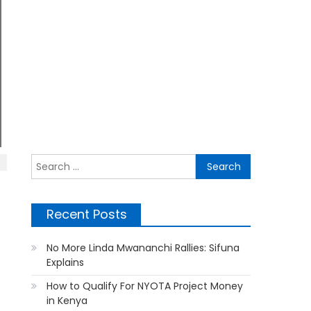
Search
for:
Recent Posts
No More Linda Mwananchi Rallies: Sifuna
Explains
How to Qualify For NYOTA Project Money
in Kenya