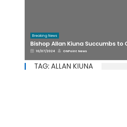
Breaking News
Bishop Allan Kiuna Succumbs to
Posted
Author
10/07/2024
ONPoint News
on
TAG:
ALLAN KIUNA