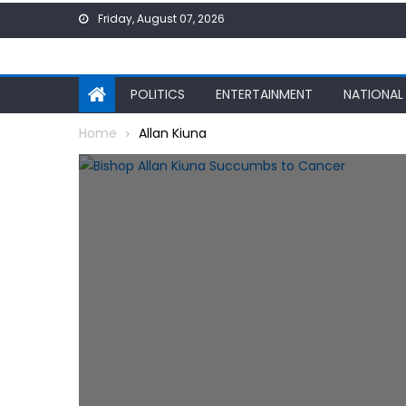
Skip
Friday, August 07, 2026
to
content
POLITICS
ENTERTAINMENT
NATIONAL
Home
Allan Kiuna