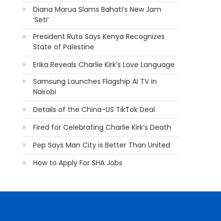
Diana Marua Slams Bahati’s New Jam
‘Seti’
President Ruto Says Kenya Recognizes
State of Palestine
Erika Reveals Charlie Kirk’s Love Language
Samsung Launches Flagship AI TV in
Nairobi
Details of the China-US TikTok Deal
Fired for Celebrating Charlie Kirk’s Death
Pep Says Man City is Better Than United
How to Apply For SHA Jobs