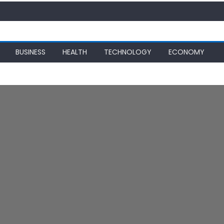
BUSINESS
HEALTH
TECHNOLOGY
ECONOMY