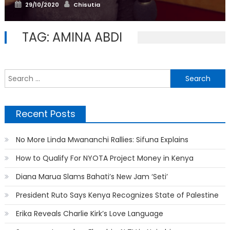
Posted
Author
29/10/2020
Chisutia
on
TAG:
AMINA ABDI
S
f
Recent Posts
No More Linda Mwananchi Rallies: Sifuna Explains
How to Qualify For NYOTA Project Money in Kenya
Diana Marua Slams Bahati’s New Jam ‘Seti’
President Ruto Says Kenya Recognizes State of Palestine
Erika Reveals Charlie Kirk’s Love Language