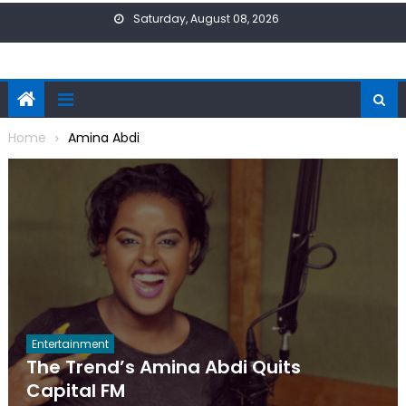
Skip
Saturday, August 08, 2026
to
content
Home
Amina Abdi
Entertainment
The Trend’s Amina Abdi Quits
Capital FM