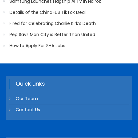
Samsung Launches Flagship AI TV in Nairobi
Details of the China-US TikTok Deal
Fired for Celebrating Charlie Kirk’s Death
Pep Says Man City is Better Than United
How to Apply For SHA Jobs
Quick Links
Our Team
Contact Us