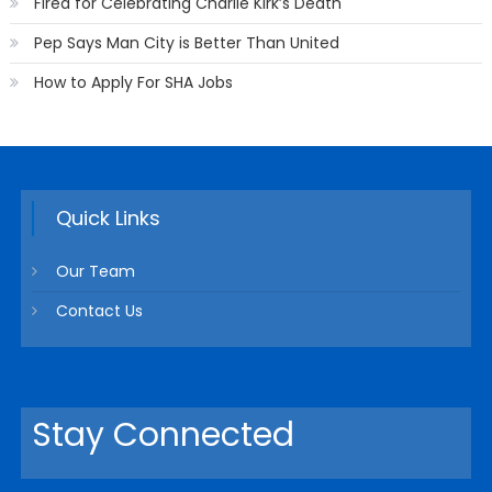
Fired for Celebrating Charlie Kirk’s Death
Pep Says Man City is Better Than United
How to Apply For SHA Jobs
Quick Links
Our Team
Contact Us
Stay Connected