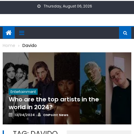
Skip
Thursday, August 06, 2026
to
content
Home
Davido
Entertainment
Who are the top artists in the
world in 2024?
Posted
Author
13/04/2024
ONPoint News
on
TAG:
DAVIDO