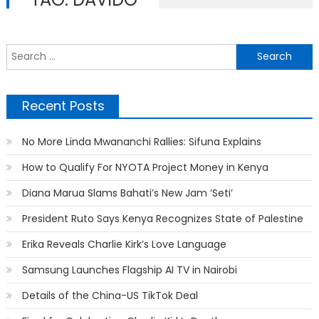
S
f
Recent Posts
No More Linda Mwananchi Rallies: Sifuna Explains
How to Qualify For NYOTA Project Money in Kenya
Diana Marua Slams Bahati’s New Jam ‘Seti’
President Ruto Says Kenya Recognizes State of Palestine
Erika Reveals Charlie Kirk’s Love Language
Samsung Launches Flagship AI TV in Nairobi
Details of the China-US TikTok Deal