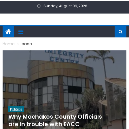
Skip
Sunday, August 09, 2026
to
content
Home
eacc
Politics
Why Machakos County Officials
are in trouble with EACC