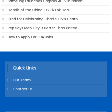
Samsung Launches Flagship AI TV in Nairobi
Details of the China-US TikTok Deal
Fired for Celebrating Charlie Kirk’s Death
Pep Says Man City is Better Than United
How to Apply For SHA Jobs
Quick Links
Our Team
Contact Us