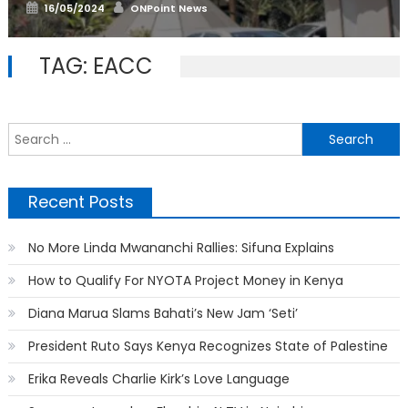
Posted
Author
16/05/2024
ONPoint News
on
TAG:
EACC
S
f
Recent Posts
No More Linda Mwananchi Rallies: Sifuna Explains
How to Qualify For NYOTA Project Money in Kenya
Diana Marua Slams Bahati’s New Jam ‘Seti’
President Ruto Says Kenya Recognizes State of Palestine
Erika Reveals Charlie Kirk’s Love Language