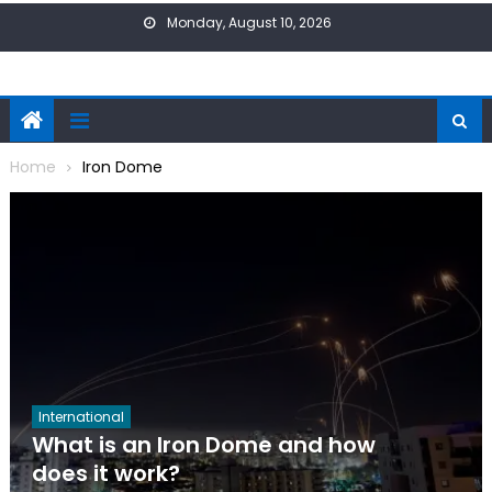
Skip
Monday, August 10, 2026
to
content
Home
Iron Dome
International
What is an Iron Dome and how
does it work?