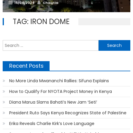
Posted
Author
15/04/2024
Chisutia
on
TAG:
IRON DOME
S
f
Recent Posts
No More Linda Mwananchi Rallies: Sifuna Explains
How to Qualify For NYOTA Project Money in Kenya
Diana Marua Slams Bahati’s New Jam ‘Seti’
President Ruto Says Kenya Recognizes State of Palestine
Erika Reveals Charlie Kirk’s Love Language