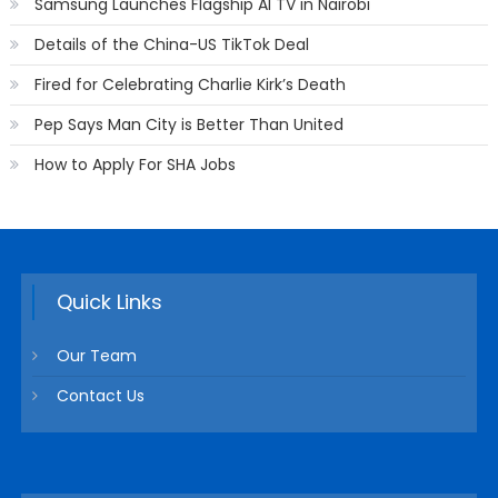
Samsung Launches Flagship AI TV in Nairobi
Details of the China-US TikTok Deal
Fired for Celebrating Charlie Kirk’s Death
Pep Says Man City is Better Than United
How to Apply For SHA Jobs
Quick Links
Our Team
Contact Us