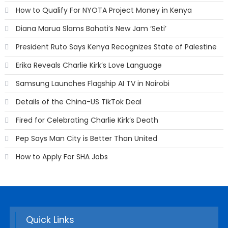
How to Qualify For NYOTA Project Money in Kenya
Diana Marua Slams Bahati’s New Jam ‘Seti’
President Ruto Says Kenya Recognizes State of Palestine
Erika Reveals Charlie Kirk’s Love Language
Samsung Launches Flagship AI TV in Nairobi
Details of the China-US TikTok Deal
Fired for Celebrating Charlie Kirk’s Death
Pep Says Man City is Better Than United
How to Apply For SHA Jobs
Quick Links