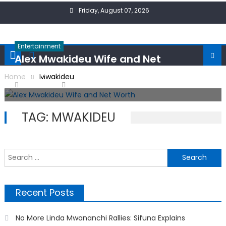
Skip
Friday, August 07, 2026
to
content
Entertainment
Alex Mwakideu Wife and Net
Worth
Home
Mwakideu
Posted
Author
14/09/2024
ONPoint News
on
TAG:
MWAKIDEU
S
f
Recent Posts
No More Linda Mwananchi Rallies: Sifuna Explains