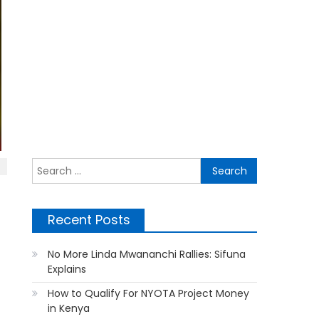
Search
for:
Recent Posts
No More Linda Mwananchi Rallies: Sifuna
Explains
How to Qualify For NYOTA Project Money
in Kenya