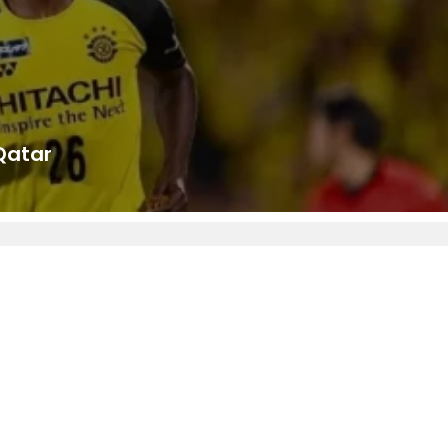
Qatar