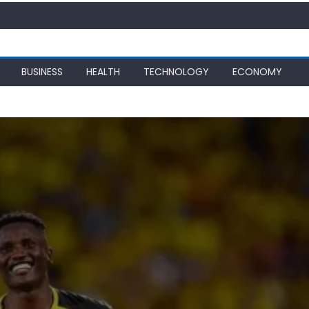
BUSINESS
HEALTH
TECHNOLOGY
ECONOMY