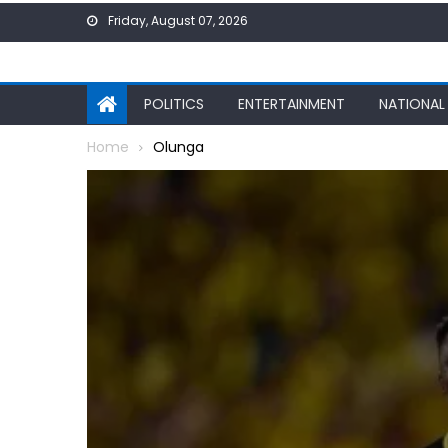
Skip
Friday, August 07, 2026
to
content
POLITICS
ENTERTAINMENT
NATIONAL
Home
Olunga