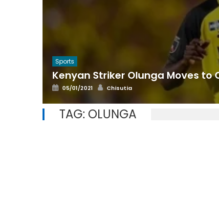
Sports
Kenyan Striker Olunga Moves to 
Posted
Author
05/01/2021
Chisutia
on
TAG:
OLUNGA