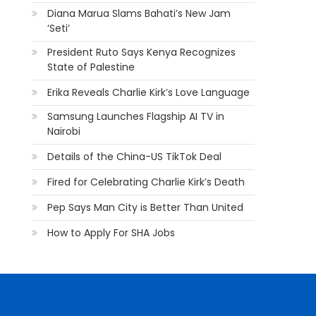
Diana Marua Slams Bahati’s New Jam
‘Seti’
President Ruto Says Kenya Recognizes
State of Palestine
Erika Reveals Charlie Kirk’s Love Language
Samsung Launches Flagship AI TV in
Nairobi
Details of the China-US TikTok Deal
Fired for Celebrating Charlie Kirk’s Death
Pep Says Man City is Better Than United
How to Apply For SHA Jobs