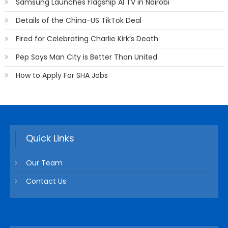
Samsung Launches Flagship AI TV in Nairobi
Details of the China-US TikTok Deal
Fired for Celebrating Charlie Kirk’s Death
Pep Says Man City is Better Than United
How to Apply For SHA Jobs
Quick Links
Our Team
Contact Us