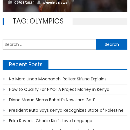
Posted
Author
09/08/2024
ONPoint News
on
TAG:
OLYMPICS
S
f
Recent Posts
No More Linda Mwananchi Rallies: Sifuna Explains
How to Qualify For NYOTA Project Money in Kenya
Diana Marua Slams Bahati’s New Jam ‘Seti’
President Ruto Says Kenya Recognizes State of Palestine
Erika Reveals Charlie Kirk’s Love Language