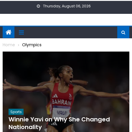
Skip
Thursday, August 06, 2026
to
content
Home
Olympics
Sports
Winnie Yavi on Why She Changed
Nationality