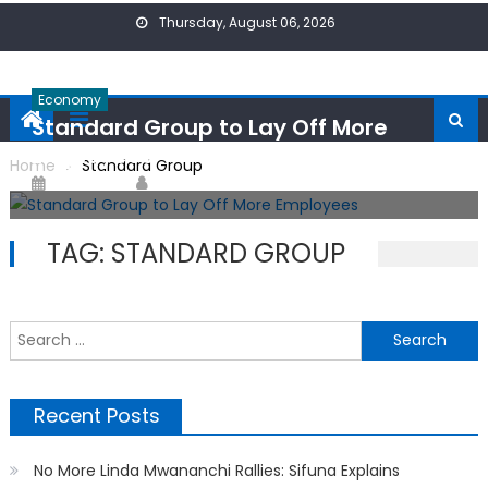
Skip
Thursday, August 06, 2026
to
content
Economy
Standard Group to Lay Off More
Employees
Home
Standard Group
Posted
Author
31/07/2024
ONPoint News
on
TAG:
STANDARD GROUP
S
f
Recent Posts
No More Linda Mwananchi Rallies: Sifuna Explains