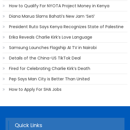
How to Qualify For NYOTA Project Money in Kenya
Diana Marua Slams Bahati’s New Jam ‘Seti’
President Ruto Says Kenya Recognizes State of Palestine
Erika Reveals Charlie Kirk’s Love Language
Samsung Launches Flagship AI TV in Nairobi
Details of the China-US TikTok Deal
Fired for Celebrating Charlie Kirk’s Death
Pep Says Man City is Better Than United
How to Apply For SHA Jobs
Quick Links