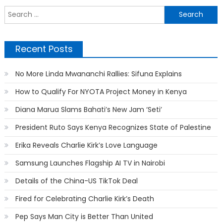
S
f
Recent Posts
No More Linda Mwananchi Rallies: Sifuna Explains
How to Qualify For NYOTA Project Money in Kenya
Diana Marua Slams Bahati’s New Jam ‘Seti’
President Ruto Says Kenya Recognizes State of Palestine
Erika Reveals Charlie Kirk’s Love Language
Samsung Launches Flagship AI TV in Nairobi
Details of the China-US TikTok Deal
Fired for Celebrating Charlie Kirk’s Death
Pep Says Man City is Better Than United