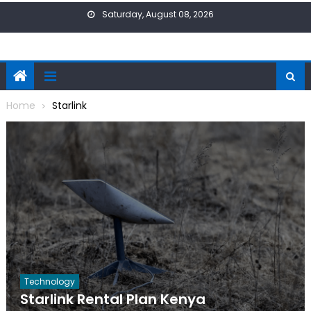
Skip
Saturday, August 08, 2026
to
content
Home
Starlink
Technology
Starlink Rental Plan Kenya