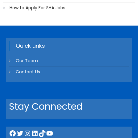
How to Apply For SHA Jobs
Quick Links
Our Team
Contact Us
Stay Connected
Facebook
Twitter
Instagram
LinkedIn
TikTok
YouTube