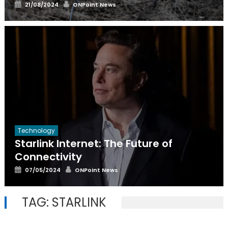
Posted
Author
21/08/2024
ONPoint News
on
Technology
Starlink Internet: The Future of
Connectivity
Posted
Author
07/05/2024
ONPoint News
on
TAG:
STARLINK