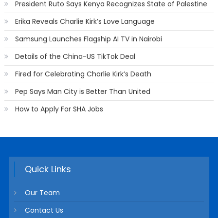
President Ruto Says Kenya Recognizes State of Palestine
Erika Reveals Charlie Kirk’s Love Language
Samsung Launches Flagship AI TV in Nairobi
Details of the China-US TikTok Deal
Fired for Celebrating Charlie Kirk’s Death
Pep Says Man City is Better Than United
How to Apply For SHA Jobs
Quick Links
Our Team
Contact Us