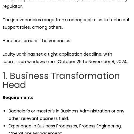
regulator.
The job vacancies range from managerial roles to technical
support roles, among others.
Here are some of the vacancies:
Equity Bank has set a tight application deadline, with
submission windows from October 29 to November 8, 2024.
1. Business Transformation
Head
Requirements
Bachelor’s or master’s in Business Administration or any
other relevant business field.
Experience in Business Processes, Process Engineering,
Operations Management