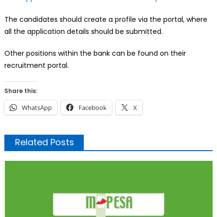
The candidates should create a profile via the portal, where
all the application details should be submitted.
Other positions within the bank can be found on their
recruitment portal.
Share this:
WhatsApp
Facebook
X
Related Posts