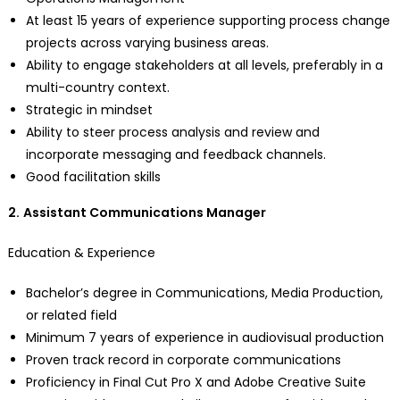
At least 15 years of experience supporting process change
projects across varying business areas.
Ability to engage stakeholders at all levels, preferably in a
multi-country context.
Strategic in mindset
Ability to steer process analysis and review and
incorporate messaging and feedback channels.
Good facilitation skills
2.
Assistant Communications Manager
Education & Experience
Bachelor’s degree in Communications, Media Production,
or related field
Minimum 7 years of experience in audiovisual production
Proven track record in corporate communications
Proficiency in Final Cut Pro X and Adobe Creative Suite