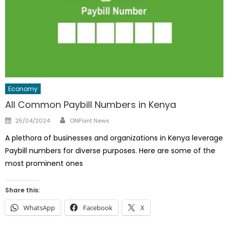
Economy
All Common Paybill Numbers in Kenya
Author
Posted
25/04/2024
ONPoint News
on
A plethora of businesses and organizations in Kenya leverage
Paybill numbers for diverse purposes. Here are some of the
most prominent ones
Share this:
WhatsApp
Facebook
X