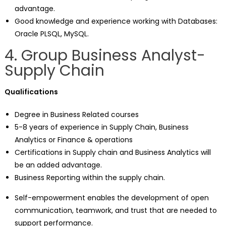
advantage.
Good knowledge and experience working with Databases:
Oracle PLSQL, MySQL.
4. Group Business Analyst-
Supply Chain
Qualifications
Degree in Business Related courses
5-8 years of experience in Supply Chain, Business
Analytics or Finance & operations
Certifications in Supply chain and Business Analytics will
be an added advantage.
Business Reporting within the supply chain.
Self-empowerment enables the development of open
communication, teamwork, and trust that are needed to
support performance.