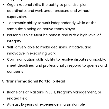
Organizational skills: the ability to prioritize, plan,
coordinate, and work under pressure and without
supervision.
Teamwork: ability to work independently while at the
same time being an active team player.
Personal Ethics: Must be honest and with a high level of
integrity
Self-driven, able to make decisions, initiative, and
innovative in executing work.
Communication skills: ability to resolve disputes amicably,
meet deadlines, and professionally respond to queries and
concerns
5. Transformational Portfolio Head
Bachelor’s or Master’s in BBIT, Program Management, or
related field
At least 15 years of experience in a similar role