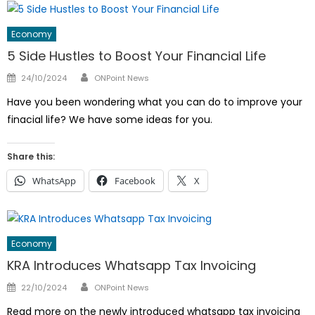
Economy
5 Side Hustles to Boost Your Financial Life
Author
Posted
24/10/2024
ONPoint News
on
Have you been wondering what you can do to improve your
finacial life? We have some ideas for you.
Share this:
WhatsApp
Facebook
X
Economy
KRA Introduces Whatsapp Tax Invoicing
Author
Posted
22/10/2024
ONPoint News
on
Read more on the newly introduced whatsapp tax invoicing