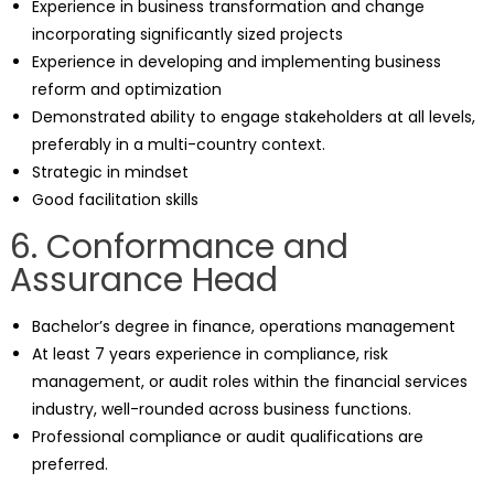
Experience in business transformation and change
incorporating significantly sized projects
Experience in developing and implementing business
reform and optimization
Demonstrated ability to engage stakeholders at all levels,
preferably in a multi-country context.
Strategic in mindset
Good facilitation skills
6. Conformance and
Assurance Head
Bachelor’s degree in finance, operations management
At least 7 years experience in compliance, risk
management, or audit roles within the financial services
industry, well-rounded across business functions.
Professional compliance or audit qualifications are
preferred.