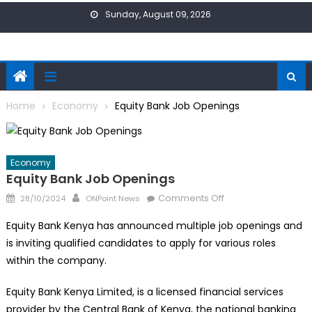
Skip
Sunday, August 09, 2026
to
content
Home
Economy
Equity Bank Job Openings
Economy
Equity Bank Job Openings
Posted
Author
on
Comments Off
28/10/2024
ONPoint News
on
Equity
Equity Bank Kenya has announced multiple job openings and
Bank
is inviting qualified candidates to apply for various roles
Job
within the company.
Openings
Equity Bank Kenya Limited, is a licensed financial services
provider by the Central Bank of Kenya, the national banking