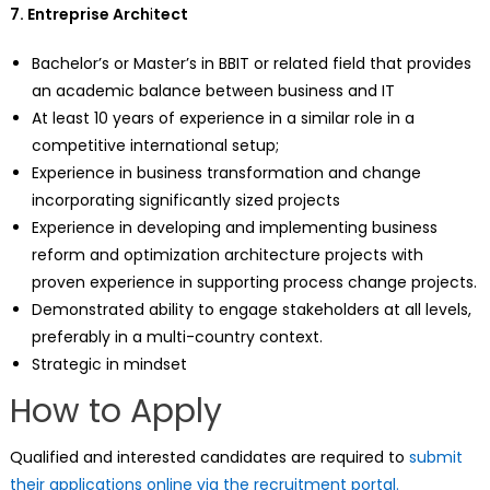
7. Entreprise Arch
i
tect
Bachelor’s or Master’s in BBIT or related field that provides
an academic balance between business and IT
At least 10 years of experience in a similar role in a
competitive international setup;
Experience in business transformation and change
incorporating significantly sized projects
Experience in developing and implementing business
reform and optimization architecture projects with
proven experience in supporting process change projects.
Demonstrated ability to engage stakeholders at all levels,
preferably in a multi-country context.
Strategic in mindset
How to Apply
Qualified and interested candidates are required to
submit
their applications online via the recruitment portal.