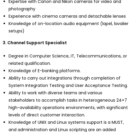
Expertise with Canon and Nikon cameras for video and
photography
Experience with cinema cameras and detachable lenses
Knowledge of on-location audio equipment (lapel, lavalier
setups)
3. Channel Support Specialist
Degree in Computer Science, IT, Telecommunications, or
related qualification.
Knowledge of E-banking platforms.
Ability to carry out integrations through completion of
System Integration Testing and User Acceptance Testing.
Ability to work with diverse teams and various
stakeholders to accomplish tasks in heterogeneous 24×7
high-availability operations environments, with significant
levels of direct customer interaction.
Knowledge of UNIX and Linux systems support is a MUST,
and administration and Linux scripting are an added