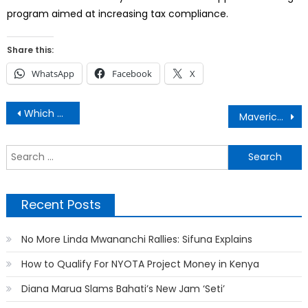
program aimed at increasing tax compliance.
Share this:
WhatsApp
Facebook
X
Post
Which Are The Tallest Buildings in Kenya?
Maverick Aoko Disappears Mysteriously
navigation
S
f
Recent Posts
No More Linda Mwananchi Rallies: Sifuna Explains
How to Qualify For NYOTA Project Money in Kenya
Diana Marua Slams Bahati’s New Jam ‘Seti’