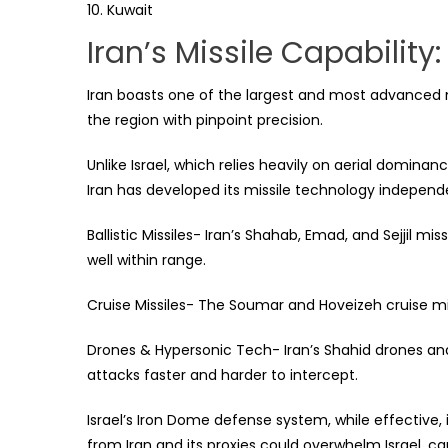
Kuwait
Iran’s Missile Capabili
Iran boasts one of the largest and most advanced mis
the region with pinpoint precision.
Unlike Israel, which relies heavily on aerial dominanc
Iran has developed its missile technology independe
Ballistic Missiles- Iran’s Shahab, Emad, and Sejjil mi
well within range.
Cruise Missiles- The Soumar and Hoveizeh cruise mis
Drones & Hypersonic Tech- Iran’s Shahid drones an
attacks faster and harder to intercept.
Israel’s Iron Dome defense system, while effective, 
from Iran and its proxies could overwhelm Israel, 