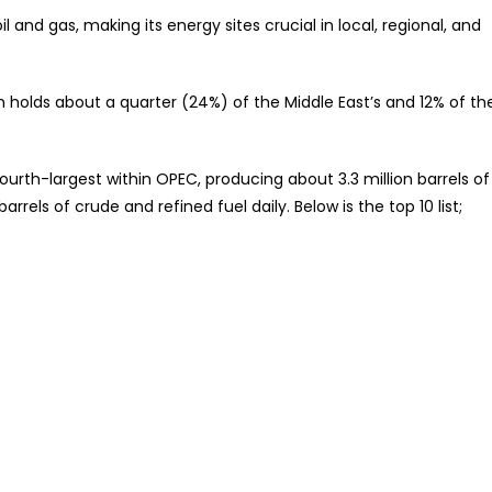
nteed
il and gas, making its energy sites crucial in local, regional, and
ran holds about a quarter (24%) of the Middle East’s and 12% of th
 fourth-largest within OPEC, producing about 3.3 million barrels of
arrels of crude and refined fuel daily. Below is the top 10 list;