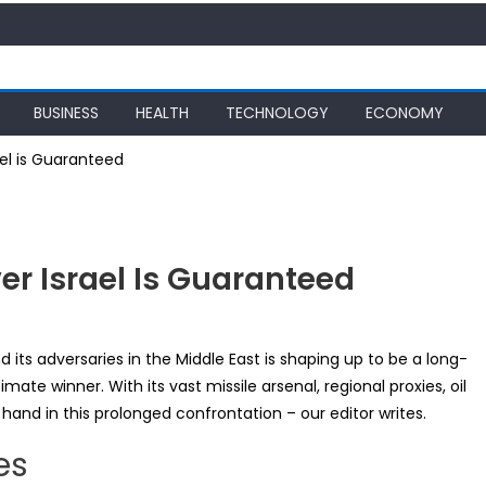
BUSINESS
HEALTH
TECHNOLOGY
ECONOMY
ael is Guaranteed
ver Israel Is Guaranteed
n:
 its adversaries in the Middle East is shaping up to be a long-
timate winner. With its vast missile arsenal, regional proxies, oil
y
hand in this prolonged confrontation – our editor writes.
es