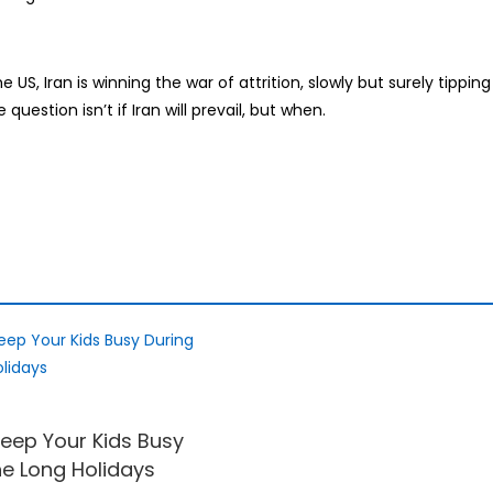
US, Iran is winning the war of attrition, slowly but surely tipping
question isn’t if Iran will prevail, but when.
eep Your Kids Busy
he Long Holidays