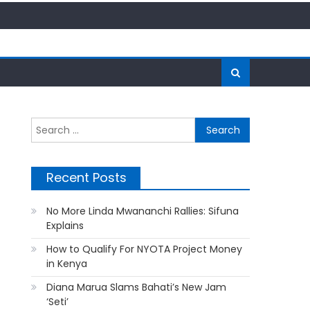
Search
for:
Recent Posts
No More Linda Mwananchi Rallies: Sifuna
Explains
How to Qualify For NYOTA Project Money
in Kenya
Diana Marua Slams Bahati’s New Jam
‘Seti’