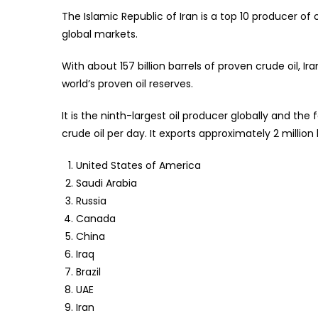
Guara
The Islamic Republic of Iran is a top 10 producer of o
global markets.
With about 157 billion barrels of proven crude oil, I
world’s proven oil reserves.
It is the ninth-largest oil producer globally and the
crude oil per day. It exports approximately 2 million b
United States of America
Saudi Arabia
Russia
Canada
China
Iraq
Brazil
UAE
Iran