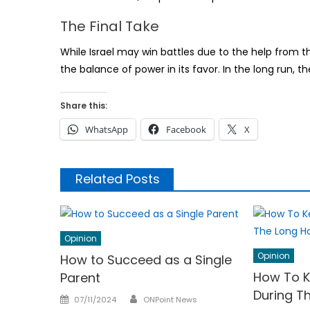
The Final Take
While Israel may win battles due to the help from the 
the balance of power in its favor. In the long run, the 
Share this:
WhatsApp
Facebook
X
Related Posts
Opinion
Opinion
How to Succeed as a Single
How To K
Parent
During T
Author
Posted
07/11/2024
ONPoint News