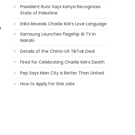
President Ruto Says Kenya Recognizes
State of Palestine
Erika Reveals Charlie Kirk’s Love Language
e
Samsung Launches Flagship AI TV in
Nairobi
Details of the China-US TikTok Deal
Fired for Celebrating Charlie Kirk’s Death
Pep Says Man City is Better Than United
How to Apply For SHA Jobs