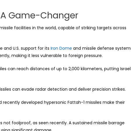
ty: A Game-Changer
sile facilities in the world, capable of striking targets across
e and U.S. support for its
Iron Dome
and missile defense system
ntly, making it less vulnerable to foreign pressure.
ssiles can reach distances of up to 2,000 kilometers, putting Israel
siles can evade radar detection and deliver precision strikes.
d recently developed hypersonic Fattah-1 missiles make their
is not foolproof, as seen recently. A sustained missile barrage
causing significant damage.