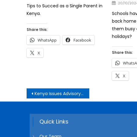
on
Posted
20/10/202
Tips to Succed as a Single Parent in
on
Schools hav
Kenya.
back home 
them busy 
Share this:
holidays?
WhatsApp
Facebook
Share this:
X
Whats
X
Post
Kenya Issues Advisory to Its Citizens in Iran and Israel
navigation
Quick Links
Our Team