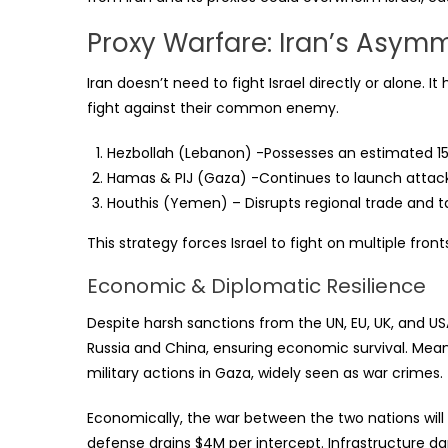
Proxy Warfare: Iran’s Asym
Iran doesn’t need to fight Israel directly or alone. 
fight against their common enemy.
Hezbollah (Lebanon) -Possesses an estimated 150
Hamas & PIJ (Gaza) -Continues to launch attacks,
Houthis (Yemen) – Disrupts regional trade and t
This strategy forces Israel to fight on multiple fronts
Economic & Diplomatic Resilience
Despite harsh sanctions from the UN, EU, UK, and U
Russia and China, ensuring economic survival. Meanwh
military actions in Gaza, widely seen as war crimes
Economically, the war between the two nations will 
defense drains $4M per intercept. Infrastructure 