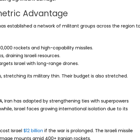
metric Advantage
It has established a network of militant groups across the region t
,000 rockets and high-capability missiles.
 draining Israeli resources.
argets Israel with long-range drones.
, stretching its military thin. Their budget is also stretched.
SA, Iran has adapted by strengthening ties with superpowers
ile, Israel faces growing international isolation due to its
.
cost Israel
$12 billion
if the war is prolonged. The Israeli missile
damage mounts amid 400+ Iranian rockets.