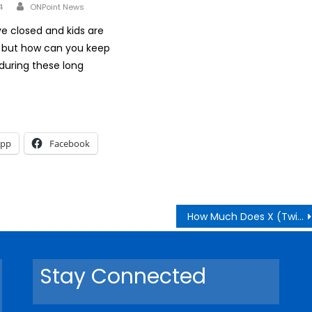
Author
4
ONPoint News
e closed and kids are
but how can you keep
during these long
App
Facebook
How Much Does X (Twitter) Pay Monthly in Kenya?
Stay Connected