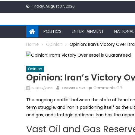
Skip
Friday, August 07, 2026
to
content
POLITICS
ENTERTAINMENT
NATIONAL
Home
Opinion
Opinion: Iran’s Victory Over Isr
Opinion
Opinion: Iran’s Victory O
Posted
Author
on
Comments Off
20/06/2025
ONPoint News
on
Opinio
The ongoing conflict between the state of Israel and
Iran’s
term struggle, and Iran is positioning itself as the ul
Victor
and gas, and strategic patience, Iran has the upper 
Over
Israel
Vast Oil and Gas Reserv
is