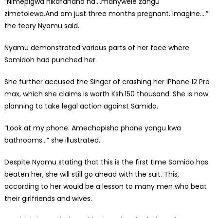
“Nimepigwa nikafanana na….manywele zangu
zimetolewa.And am just three months pregnant. Imagine….”
the teary Nyamu said.
Nyamu demonstrated various parts of her face where
Samidoh had punched her.
She further accused the Singer of crashing her iPhone 12 Pro
max, which she claims is worth Ksh.150 thousand. She is now
planning to take legal action against Samido.
“Look at my phone. Amechapisha phone yangu kwa
bathrooms…” she illustrated.
Despite Nyamu stating that this is the first time Samido has
beaten her, she will still go ahead with the suit. This,
according to her would be a lesson to many men who beat
their girlfriends and wives.