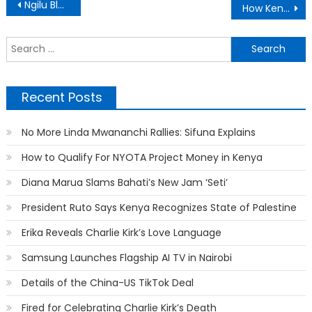
Post
Ngilu Blasts DP Ruto Over Flight to Uganda
How Kenya’s “Wash Wash” Business Works
navigation
S
f
Recent Posts
No More Linda Mwananchi Rallies: Sifuna Explains
How to Qualify For NYOTA Project Money in Kenya
Diana Marua Slams Bahati’s New Jam ‘Seti’
President Ruto Says Kenya Recognizes State of Palestine
Erika Reveals Charlie Kirk’s Love Language
Samsung Launches Flagship AI TV in Nairobi
Details of the China-US TikTok Deal
Fired for Celebrating Charlie Kirk’s Death