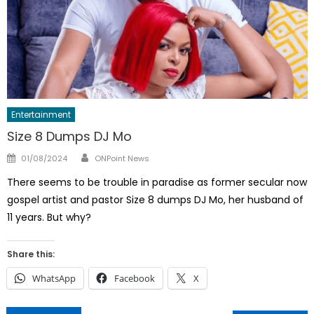
Entertainment
Size 8 Dumps DJ Mo
Author
Posted
01/08/2024
ONPoint News
on
There seems to be trouble in paradise as former secular now
gospel artist and pastor Size 8 dumps DJ Mo, her husband of
11 years. But why?
Share this:
WhatsApp
Facebook
X