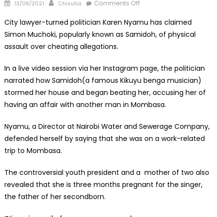
Posted
Author
on
Comments Off
13/08/2021
Chisutia
on
Pregnant
City lawyer-turned politician Karen Nyamu has claimed
Karen
Simon Muchoki, popularly known as Samidoh, of physical
Nyamu
assault over cheating allegations.
Accuses
Samido
In a live video session via her Instagram page, the politician
of
narrated how Samidoh(a famous Kikuyu benga musician)
Assaulting
Her
stormed her house and began beating her, accusing her of
having an affair with another man in Mombasa.
Nyamu, a Director at Nairobi Water and Sewerage Company,
defended herself by saying that she was on a work-related
trip to Mombasa.
The controversial youth president and a mother of two also
revealed that she is three months pregnant for the singer,
the father of her secondborn.