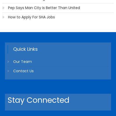
Pep Says Man City is Better Than United
How to Apply For SHA Jobs
Quick Links
Our Team
Contact Us
Stay Connected