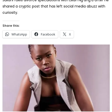
shared a cryptic post that has left social media abuzz with
curiosity.
Share this:
WhatsApp
Facebook
X