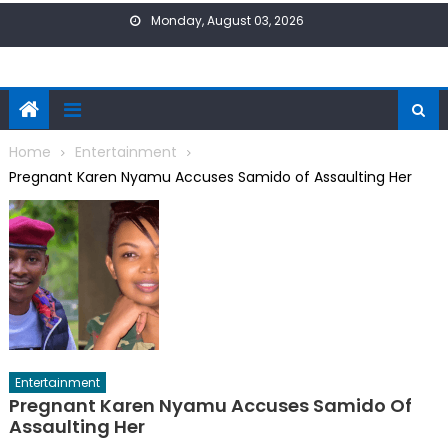
Skip
Monday, August 03, 2026
to
content
Home
Entertainment
Pregnant Karen Nyamu Accuses Samido of Assaulting Her
Entertainment
Pregnant Karen Nyamu Accuses Samido Of
Assaulting Her