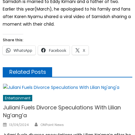
Samidoh is married to Eddy Kimani and a father of two.
Earlier this year(March), he apologised to his family and fans
after Karen Nyamu shared a viral video of Samidoh sharing a
moment with their child.
Share this:
WhatsApp
Facebook
X
Related Posts
Entertainment
Juliani Fuels Divorce Speculations With Lilian
Ng’ang’a
Author
Posted
13/09/2024
ONPoint News
on
Juliani fuels divorce speculations with Lilian Ng’ang’a after he