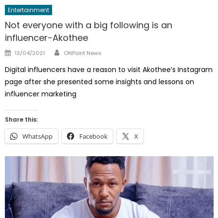
Entertainment
Not everyone with a big following is an
influencer-Akothee
Author
Posted
13/04/2021
ONPoint News
on
Digital influencers have a reason to visit Akothee’s Instagram
page after she presented some insights and lessons on
influencer marketing
Share this:
WhatsApp
Facebook
X