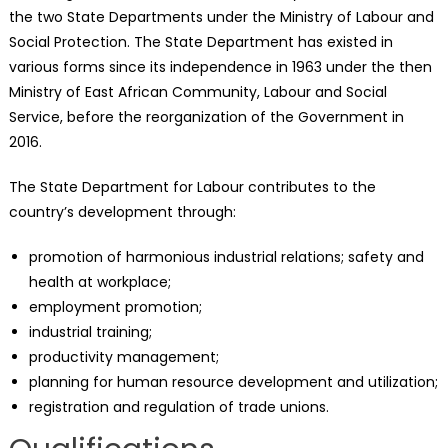
the two State Departments under the Ministry of Labour and
Social Protection. The State Department has existed in
various forms since its independence in 1963 under the then
Ministry of East African Community, Labour and Social
Service, before the reorganization of the Government in
2016.
The State Department for Labour contributes to the
country’s development through:
promotion of harmonious industrial relations; safety and
health at workplace;
employment promotion;
industrial training;
productivity management;
planning for human resource development and utilization;
registration and regulation of trade unions.