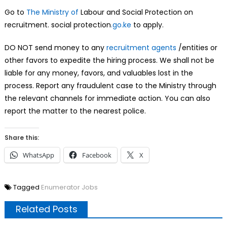
Go to
The Ministry of
Labour and Social Protection on
recruitment. social protection
.go.ke
to apply.
DO NOT send money to any
recruitment agents
/entities or
other favors to expedite the hiring process. We shall not be
liable for any money, favors, and valuables lost in the
process. Report any fraudulent case to the Ministry through
the relevant channels for immediate action. You can also
report the matter to the nearest police.
Share this:
WhatsApp
Facebook
X
Tagged
Enumerator Jobs
Related Posts