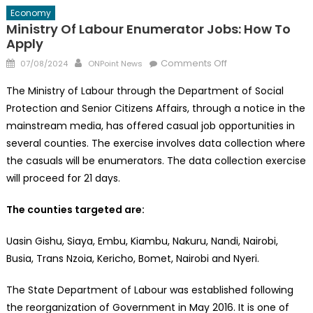
Economy
Ministry Of Labour Enumerator Jobs: How To
Apply
Posted
Author
on
Comments Off
07/08/2024
ONPoint News
on
Ministry
The Ministry of Labour through the Department of Social
of
Protection and Senior Citizens Affairs, through a notice in the
Labour
mainstream media, has offered casual job opportunities in
Enumerator
Jobs:
several counties. The exercise involves data collection where
How
the casuals will be enumerators. The data collection exercise
to
will proceed for 21 days.
Apply
The counties targeted are:
Uasin Gishu, Siaya, Embu, Kiambu, Nakuru, Nandi, Nairobi,
Busia, Trans Nzoia, Kericho, Bomet, Nairobi and Nyeri.
The State Department of Labour was established following
the reorganization of Government in May 2016. It is one of