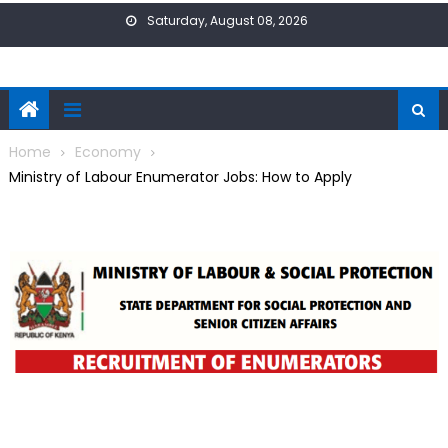
Skip
Saturday, August 08, 2026
to
content
Home
Economy
Ministry of Labour Enumerator Jobs: How to Apply