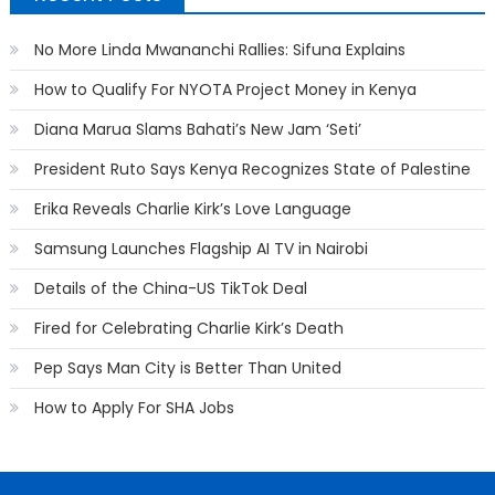
No More Linda Mwananchi Rallies: Sifuna Explains
How to Qualify For NYOTA Project Money in Kenya
Diana Marua Slams Bahati’s New Jam ‘Seti’
President Ruto Says Kenya Recognizes State of Palestine
Erika Reveals Charlie Kirk’s Love Language
Samsung Launches Flagship AI TV in Nairobi
Details of the China-US TikTok Deal
Fired for Celebrating Charlie Kirk’s Death
Pep Says Man City is Better Than United
How to Apply For SHA Jobs