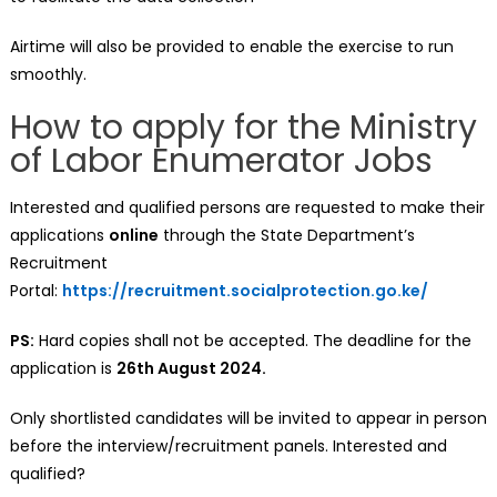
Airtime will also be provided to enable the exercise to run
smoothly.
How to apply for the Ministry
of Labor Enumerator Jobs
Interested and qualified persons are requested to make their
applications
online
through the State Department’s
Recruitment
Portal:
https://recruitment.socialprotection.go.ke/
PS:
Hard copies shall not be accepted. The deadline for the
application is
26th August 2024.
Only shortlisted candidates will be invited to appear in person
before the interview/recruitment panels. Interested and
qualified?