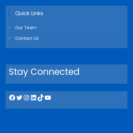
Quick Links
Our Team
Contact Us
Stay Connected
Facebook
Twitter
Instagram
LinkedIn
TikTok
YouTube