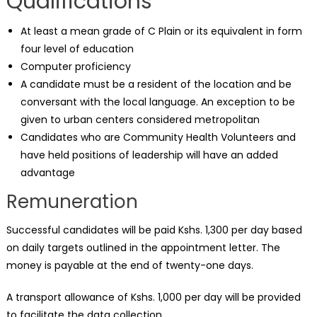
Qualifications
At least a mean grade of C Plain or its equivalent in form
four level of education
Computer proficiency
A candidate must be a resident of the location and be
conversant with the local language. An exception to be
given to urban centers considered metropolitan
Candidates who are Community Health Volunteers and
have held positions of leadership will have an added
advantage
Remuneration
Successful candidates will be paid Kshs. 1,300 per day based
on daily targets outlined in the appointment letter. The
money is payable at the end of twenty-one days.
A transport allowance of Kshs. 1,000 per day will be provided
to facilitate the data collection