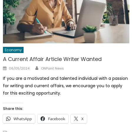
Economy
A Current Affair Article Writer Wanted
Author
Posted
06/05/2024
ONPoint News
on
If you are a motivated and talented individual with a passion
for writing and current affairs, we encourage you to apply
for this exciting opportunity.
Share this:
WhatsApp
Facebook
X