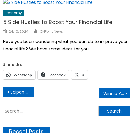
Economy
5 Side Hustles to Boost Your Financial Life
Author
Posted
24/10/2024
ONPoint News
on
Have you been wondering what you can do to improve your
finacial life? We have some ideas for you.
Share this:
WhatsApp
Facebook
X
Post
Soipan Tuya: Family, Political Life And Networth
Winnie Yavi on Why She Changed Nationality
navigation
S
f
Recent Posts