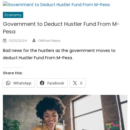
Economy
Government to Deduct Hustler Fund From M-
Pesa
Author
Posted
12/10/2024
ONPoint News
on
Bad news for the hustlers as the government moves to
deduct Hustler Fund From M-Pesa.
Share this:
WhatsApp
Facebook
X