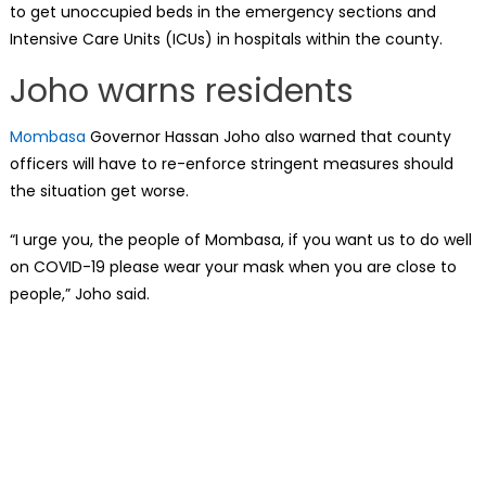
to get unoccupied beds in the emergency sections and
Intensive Care Units (ICUs) in hospitals within the county.
Joho warns residents
Mombasa
Governor Hassan Joho also warned that county
officers will have to re-enforce stringent measures should
the situation get worse.
“I urge you, the people of Mombasa, if you want us to do well
on COVID-19 please wear your mask when you are close to
people,” Joho said.