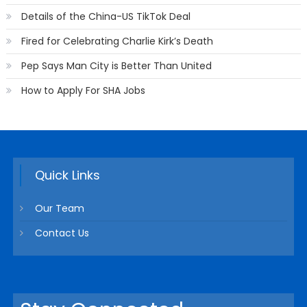
Details of the China-US TikTok Deal
Fired for Celebrating Charlie Kirk’s Death
Pep Says Man City is Better Than United
How to Apply For SHA Jobs
Quick Links
Our Team
Contact Us