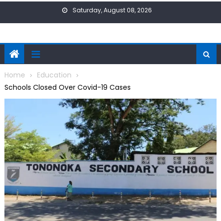
Skip
Saturday, August 08, 2026
to
content
Home
Education
Schools Closed Over Covid-19 Cases