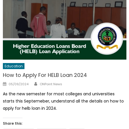
Education
How to Apply For HELB Loan 2024
Author
Posted
05/09/2024
ONPoint News
on
As the new semester for most colleges and universities
starts this Septemeber, understand all the details on how to
apply for helb loan in 2024.
Share this: