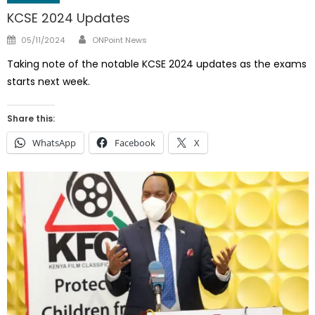
KCSE 2024 Updates
Author
Posted
05/11/2024
ONPoint News
on
Taking note of the notable KCSE 2024 updates as the exams
starts next week.
Share this:
WhatsApp
Facebook
X