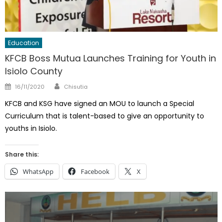
Education
KFCB Boss Mutua Launches Training for Youth in
Isiolo County
Author
Posted
16/11/2020
Chisutia
on
KFCB and KSG have signed an MOU to launch a Special
Curriculum that is talent-based to give an opportunity to
youths in Isiolo.
Share this:
WhatsApp
Facebook
X