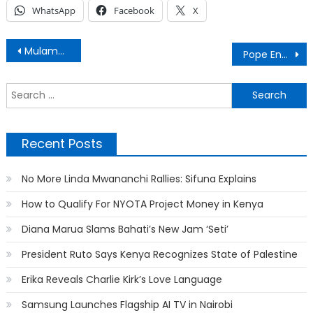
WhatsApp
Facebook
X
Post
Mulamwah breaks up with girlfriend Carrol Sonie’
Pope Endorses Same-Sex Civil Unions
navigation
S
f
Recent Posts
No More Linda Mwananchi Rallies: Sifuna Explains
How to Qualify For NYOTA Project Money in Kenya
Diana Marua Slams Bahati’s New Jam ‘Seti’
President Ruto Says Kenya Recognizes State of Palestine
Erika Reveals Charlie Kirk’s Love Language
Samsung Launches Flagship AI TV in Nairobi