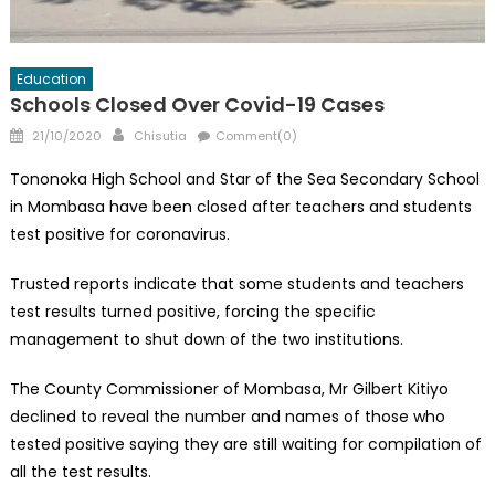
Education
Schools Closed Over Covid-19 Cases
Posted
Author
21/10/2020
Chisutia
Comment(0)
on
Tononoka High School and Star of the Sea Secondary School
in Mombasa have been closed after teachers and students
test positive for coronavirus.
Trusted reports indicate that some students and teachers
test results turned positive, forcing the specific
management to shut down of the two institutions.
The County Commissioner of Mombasa, Mr Gilbert Kitiyo
declined to reveal the number and names of those who
tested positive saying they are still waiting for compilation of
all the test results.