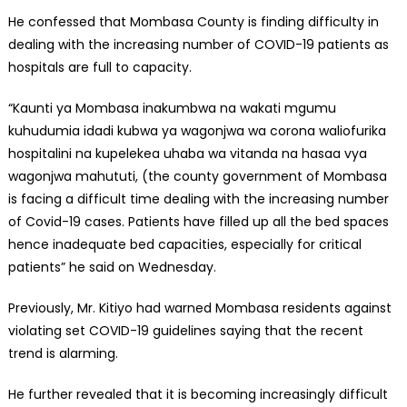
He confessed that Mombasa County is finding difficulty in
dealing with the increasing number of COVID-19 patients as
hospitals are full to capacity.
“Kaunti ya Mombasa inakumbwa na wakati mgumu
kuhudumia idadi kubwa ya wagonjwa wa corona waliofurika
hospitalini na kupelekea uhaba wa vitanda na hasaa vya
wagonjwa mahututi, (the county government of Mombasa
is facing a difficult time dealing with the increasing number
of Covid-19 cases. Patients have filled up all the bed spaces
hence inadequate bed capacities, especially for critical
patients” he said on Wednesday.
Previously, Mr. Kitiyo had warned Mombasa residents against
violating set COVID-19 guidelines saying that the recent
trend is alarming.
He further revealed that it is becoming increasingly difficult