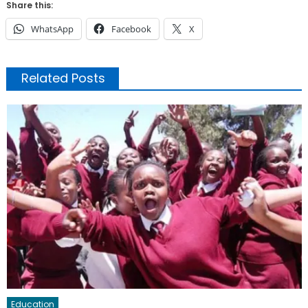
Share this:
WhatsApp
Facebook
X
Related Posts
Education