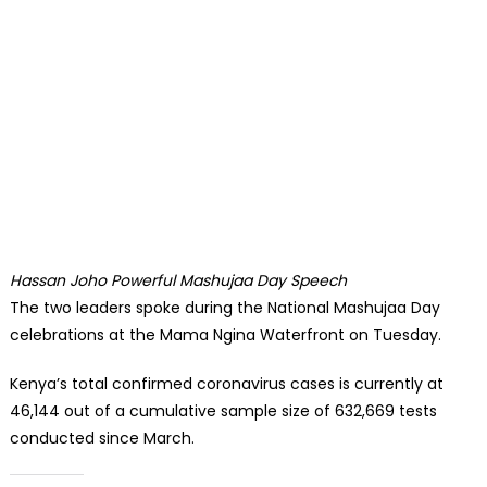
Hassan Joho Powerful Mashujaa Day Speech
The two leaders spoke during the National Mashujaa Day
celebrations at the Mama Ngina Waterfront on Tuesday.
Kenya’s total confirmed coronavirus cases is currently at
46,144 out of a cumulative sample size of 632,669 tests
conducted since March.