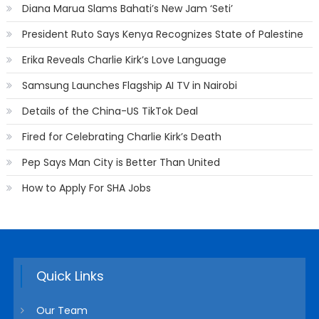
Diana Marua Slams Bahati’s New Jam ‘Seti’
President Ruto Says Kenya Recognizes State of Palestine
Erika Reveals Charlie Kirk’s Love Language
Samsung Launches Flagship AI TV in Nairobi
Details of the China-US TikTok Deal
Fired for Celebrating Charlie Kirk’s Death
Pep Says Man City is Better Than United
How to Apply For SHA Jobs
Quick Links
Our Team