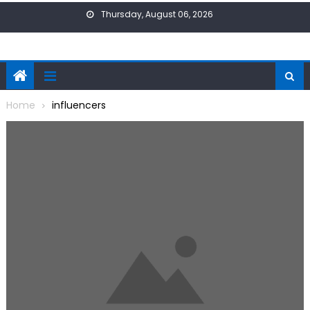
Skip
Thursday, August 06, 2026
to
content
Home
influencers