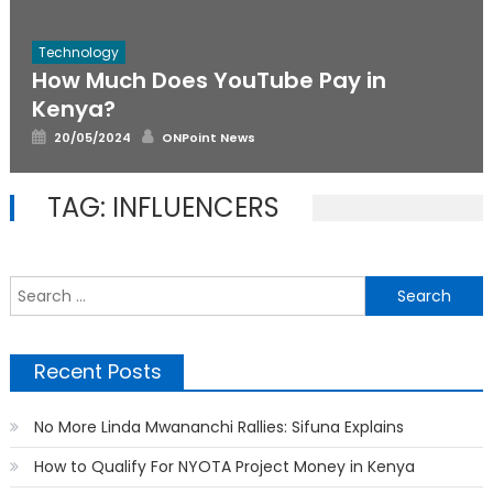
Technology
How Much Does YouTube Pay in
Kenya?
Posted
Author
20/05/2024
ONPoint News
on
TAG:
INFLUENCERS
S
f
Recent Posts
No More Linda Mwananchi Rallies: Sifuna Explains
How to Qualify For NYOTA Project Money in Kenya