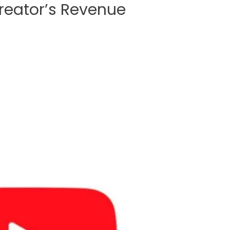
Creator’s Revenue