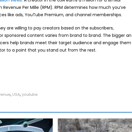
illion views
. A creator in the USA earns a million for a similar
s in Revenue Per Mille (RPM). RPM determines how much you’ve
rces like ads, YouTube Premium, and channel memberships.
y are willing to pay creators based on the subscribers,
r sponsored content varies from brand to brand. The bigger an
encers help brands meet their target audience and engage them
tor to a point that you stand out from the rest.
venue
,
USA
,
youtube