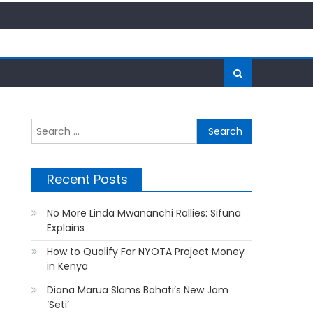
Search
for:
Recent Posts
No More Linda Mwananchi Rallies: Sifuna
Explains
How to Qualify For NYOTA Project Money
in Kenya
Diana Marua Slams Bahati’s New Jam
‘Seti’