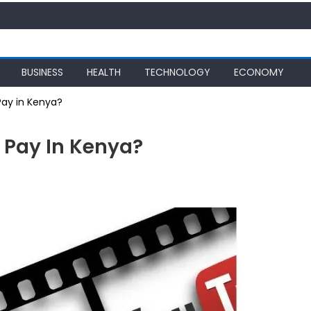
BUSINESS
HEALTH
TECHNOLOGY
ECONOMY
ay in Kenya?
Pay In Kenya?
be
?