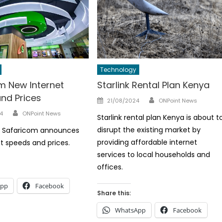
Technology
m New Internet
Starlink Rental Plan Kenya
nd Prices
Author
Posted
21/08/2024
ONPoint News
on
Author
4
ONPoint News
Starlink rental plan Kenya is about t
disrupt the existing market by
t, Safaricom announces
providing affordable internet
t speeds and prices.
services to local households and
offices.
App
Facebook
Share this:
WhatsApp
Facebook