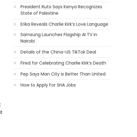
President Ruto Says Kenya Recognizes
State of Palestine
Erika Reveals Charlie Kirk’s Love Language
Samsung Launches Flagship AI TV in
Nairobi
Details of the China-US TikTok Deal
Fired for Celebrating Charlie Kirk’s Death
Pep Says Man City is Better Than United
How to Apply For SHA Jobs
t
it