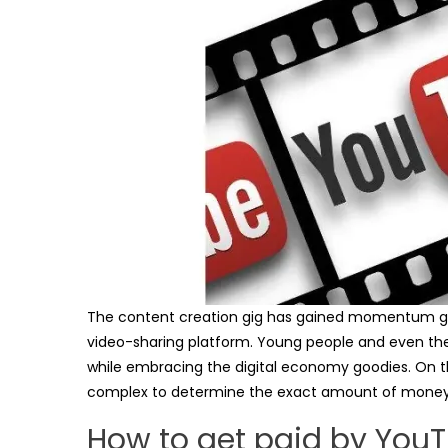
The content creation gig has gained momentum gl
video-sharing platform. Young people and even the 
while embracing the digital economy goodies. On the ot
complex to determine the exact amount of money 
How to get paid by You