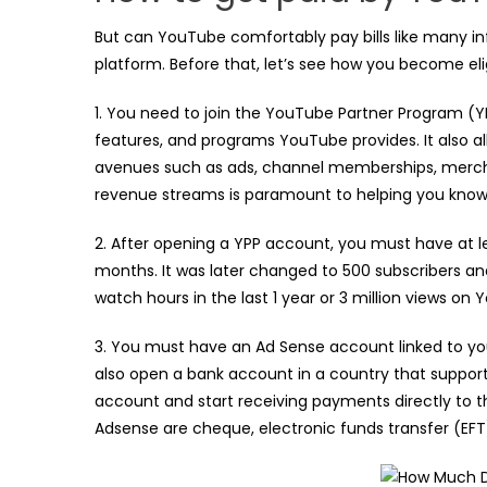
But can YouTube comfortably pay bills like many i
platform. Before that, let’s see how you become elig
1. You need to join the YouTube Partner Program (Y
features, and programs YouTube provides. It also a
avenues such as ads, channel memberships, merc
revenue streams is paramount to helping you know 
2. After opening a YPP account, you must have at le
months. It was later changed to 500 subscribers and 
watch hours in the last 1 year or 3 million views on
3. You must have an Ad Sense account linked to you
also open a bank account in a country that support
account and start receiving payments directly to
Adsense are cheque, electronic funds transfer (EFT)