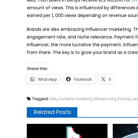
Also, YouTubers in Kenya receive KES 100,000 for
1 m
amount of views. This is influenced by difference
earned per 1, 000 views depending on revenue sou
Brands are also embracing influencer marketing. The
engagement rate, and niche relevance. Payment fo
influencer, the more lucrative the payment. Influ
from there. The key is to grow your brand as a crea
Share this:
WhatsApp
Facebook
X
Tagged
ads
,
content creation
,
influencers
,
Kenya
,
re
Related Posts