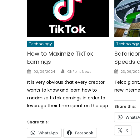
Technology
Technology
How to Maximize TikTok
Safarico
Earnings
Speeds a
Author
Posted
Posted
02/09/2024
ONPoint News
23/09/202
on
on
It is very obvious that every creator
Telco gian
wants to know and learn how to
new interne
maximize tiktok earnings in order to
leverage their time spent on the app
Share this:
Whats
Share this:
X
WhatsApp
Facebook