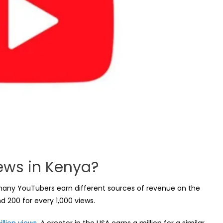
iews in Kenya?
h many YouTubers earn different sources of revenue on the
 200 for every 1,000 views.