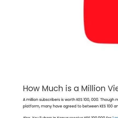
How Much is a Million V
A million subscribers is worth KES 100, 000. Thoug
platform, many have agreed to between KES 100 and