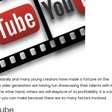
obally and many young creators have made a fortune on the
older generation are having fun showcasing their talents with i
her hand, others are still skeptical of its profitability. It is a b
you can make because there are so many factors involved.
Tube