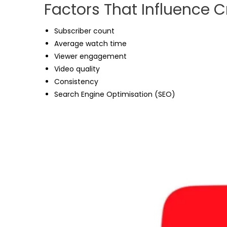
Factors That Influence 
Subscriber count
Average watch time
Viewer engagement
Video quality
Consistency
Search Engine Optimisation (SEO)