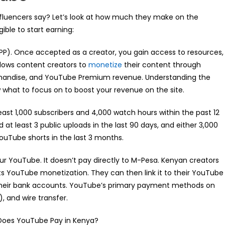
nfluencers say? Let’s look at how much they make on the
ible to start earning:
PP). Once accepted as a creator, you gain access to resources,
llows content creators to
monetize
their content through
handise, and YouTube Premium revenue. Understanding the
what to focus on to boost your revenue on the site.
ast 1,000 subscribers and 4,000 watch hours within the past 12
at least 3 public uploads in the last 90 days, and either 3,000
 YouTube shorts in the last 3 months.
r YouTube. It doesn’t pay directly to M-Pesa. Kenyan creators
s YouTube monetization. They can then link it to their YouTube
 their bank accounts. YouTube’s primary payment methods on
, and wire transfer.