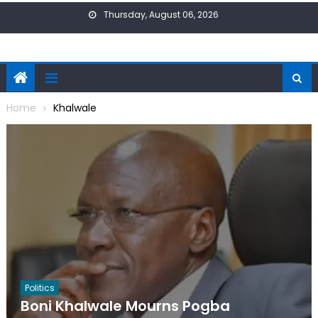
Skip
Thursday, August 06, 2026
to
content
Home
Khalwale
Politics
Boni Khalwale Mourns Pogba