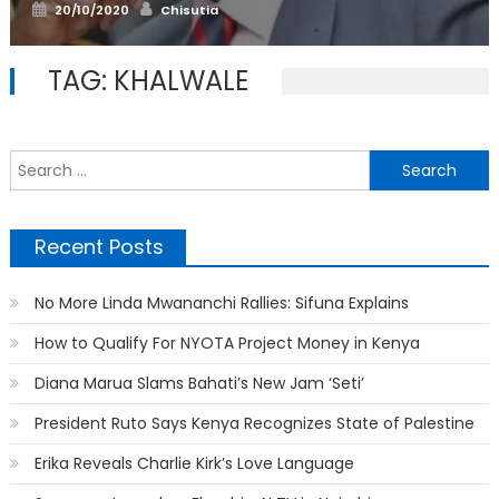
Posted
Author
20/10/2020
Chisutia
on
TAG:
KHALWALE
S
f
Recent Posts
No More Linda Mwananchi Rallies: Sifuna Explains
How to Qualify For NYOTA Project Money in Kenya
Diana Marua Slams Bahati’s New Jam ‘Seti’
President Ruto Says Kenya Recognizes State of Palestine
Erika Reveals Charlie Kirk’s Love Language