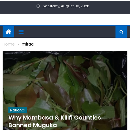
Skip
Saturday, August 08, 2026
to
content
Home
miraa
National
Why Mombasa & Kilifi Counties
Banned Muguka