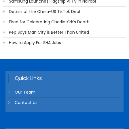
Samsung Launches Flagship AI TV in Nairobi
Details of the China-US TikTok Deal
Fired for Celebrating Charlie Kirk’s Death
Pep Says Man City is Better Than United
How to Apply For SHA Jobs
Quick Links
Our Team
Contact Us