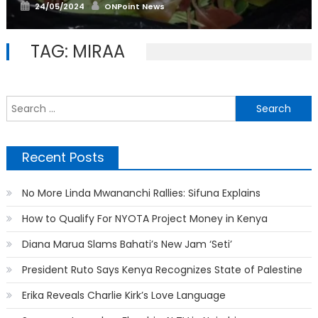
Posted
Author
24/05/2024
ONPoint News
on
TAG:
MIRAA
S
f
Recent Posts
No More Linda Mwananchi Rallies: Sifuna Explains
How to Qualify For NYOTA Project Money in Kenya
Diana Marua Slams Bahati’s New Jam ‘Seti’
President Ruto Says Kenya Recognizes State of Palestine
Erika Reveals Charlie Kirk’s Love Language