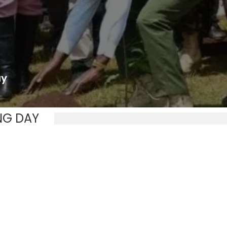
ay
NG DAY