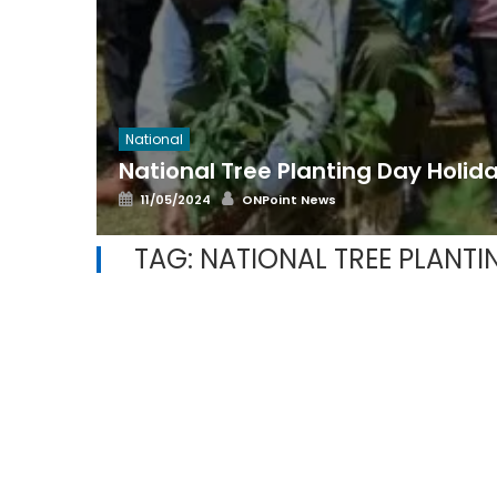
National
National Tree Planting Day Holid
Posted
Author
11/05/2024
ONPoint News
on
TAG:
NATIONAL TREE PLANTI