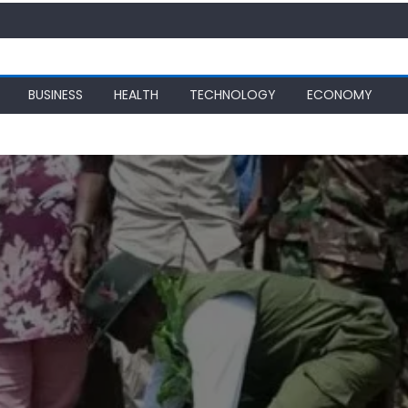
BUSINESS
HEALTH
TECHNOLOGY
ECONOMY