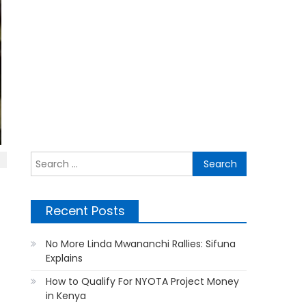
Search
for:
Recent Posts
No More Linda Mwananchi Rallies: Sifuna
Explains
How to Qualify For NYOTA Project Money
in Kenya