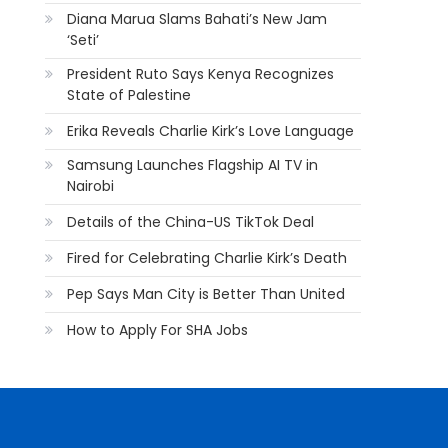
Diana Marua Slams Bahati’s New Jam
‘Seti’
President Ruto Says Kenya Recognizes
State of Palestine
Erika Reveals Charlie Kirk’s Love Language
Samsung Launches Flagship AI TV in
Nairobi
Details of the China-US TikTok Deal
Fired for Celebrating Charlie Kirk’s Death
Pep Says Man City is Better Than United
How to Apply For SHA Jobs