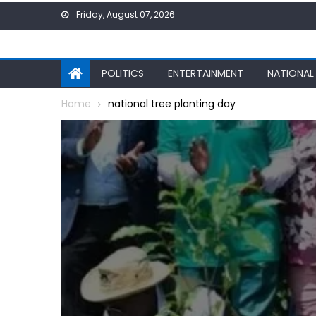
Skip
Friday, August 07, 2026
to
content
POLITICS
ENTERTAINMENT
NATIONAL
Home
national tree planting day