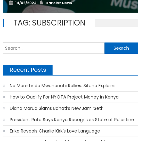
Posted
Author
14/05/2024
ONPoint News
on
TAG:
SUBSCRIPTION
S
f
Recent Posts
No More Linda Mwananchi Rallies: Sifuna Explains
How to Qualify For NYOTA Project Money in Kenya
Diana Marua Slams Bahati’s New Jam ‘Seti’
President Ruto Says Kenya Recognizes State of Palestine
Erika Reveals Charlie Kirk’s Love Language