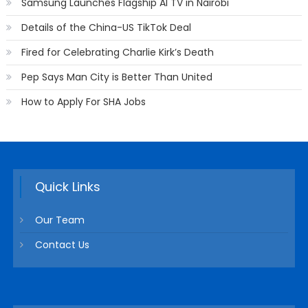
Samsung Launches Flagship AI TV in Nairobi
Details of the China-US TikTok Deal
Fired for Celebrating Charlie Kirk’s Death
Pep Says Man City is Better Than United
How to Apply For SHA Jobs
Quick Links
Our Team
Contact Us