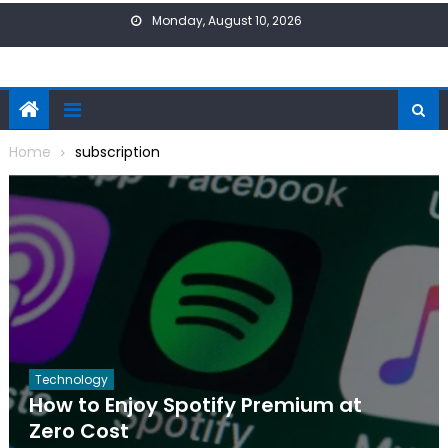
Skip
Monday, August 10, 2026
to
content
Home
subscription
Technology
How to Enjoy Spotify Premium at
Zero Cost