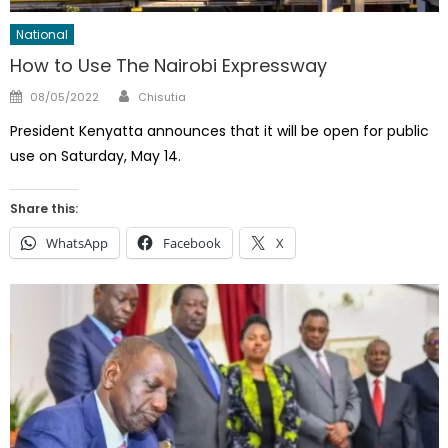
National
How to Use The Nairobi Expressway
Author
Posted
08/05/2022
Chisutia
on
President Kenyatta announces that it will be open for public
use on Saturday, May 14.
Share this:
WhatsApp
Facebook
X