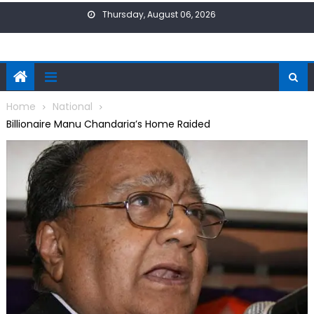
Skip
Thursday, August 06, 2026
to
content
Home
National
Billionaire Manu Chandaria’s Home Raided