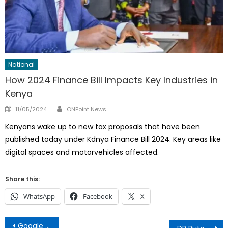
National
How 2024 Finance Bill Impacts Key Industries in
Kenya
Author
Posted
11/05/2024
ONPoint News
on
Kenyans wake up to new tax proposals that have been
published today under Kdnya Finance Bill 2024. Key areas like
digital spaces and motorvehicles affected.
Share this:
WhatsApp
Facebook
X
Post
Google Services, YouTube, Gmail Down, Here’s Why