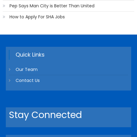
Pep Says Man City is Better Than United
How to Apply For SHA Jobs
Quick Links
Our Team
Contact Us
Stay Connected