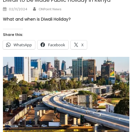
Author
Posted
02/11/2024
ONPoint News
on
What and when is Diwali Holiday?
Share this:
WhatsApp
Facebook
X