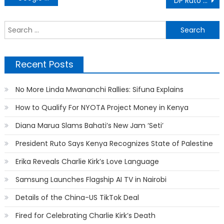
DP Ruto Reveals Why Feisal Won Msambweni By-election
navigation
S
f
Recent Posts
No More Linda Mwananchi Rallies: Sifuna Explains
How to Qualify For NYOTA Project Money in Kenya
Diana Marua Slams Bahati’s New Jam ‘Seti’
President Ruto Says Kenya Recognizes State of Palestine
Erika Reveals Charlie Kirk’s Love Language
Samsung Launches Flagship AI TV in Nairobi
Details of the China-US TikTok Deal
Fired for Celebrating Charlie Kirk’s Death