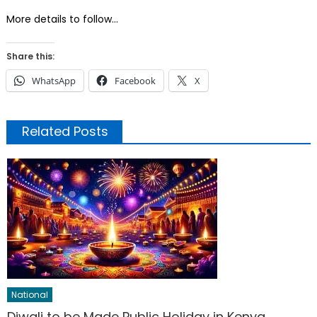
More details to follow…
Share this:
WhatsApp
Facebook
X
Related Posts
National
Diwali to be Made Public Holiday in Kenya