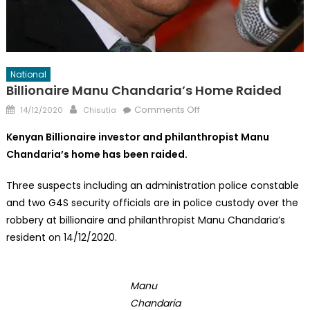
National
Billionaire Manu Chandaria’s Home Raided
Posted
Author
on
Comments Off
14/12/2020
Chisutia
on
Billionaire
Kenyan Billionaire investor and philanthropist Manu
Manu
Chandaria’s home has been raided.
Chandaria’s
Home
Three suspects including an administration police constable
Raided
and two G4S security officials are in police custody over the
robbery at billionaire and philanthropist Manu Chandaria’s
resident on 14/12/2020.
Manu
Chandaria