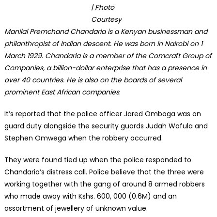
| Photo
Courtesy
Manilal Premchand Chandaria is a Kenyan businessman and
philanthropist of Indian descent. He was born in Nairobi on 1
March 1929. Chandaria is a member of the Comcraft Group of
Companies, a billion-dollar enterprise that has a presence in
over 40 countries. He is also on the boards of several
prominent East African companies
.
It’s reported that the police officer Jared Omboga was on
guard duty alongside the security guards Judah Wafula and
Stephen Omwega when the robbery occurred.
They were found tied up when the police responded to
Chandaria’s distress call. Police believe that the three were
working together with the gang of around 8 armed robbers
who made away with Kshs. 600, 000 (0.6M) and an
assortment of jewellery of unknown value.