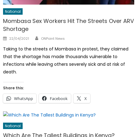
National
Mombasa Sex Workers Hit The Streets Over ARV
Shortage
Author
Posted
22/04/2021
ONPoint News
on
Taking to the streets of Mombasa in protest, they claimed
that the shortage has made thousands vulnerable to
infections while leaving others severely sick and at risk of
death.
Share this:
WhatsApp
Facebook
X
National
Which Are The Tallest Buildings in Kenya?