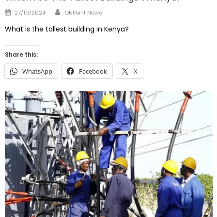
Author
Posted
27/10/2024
ONPoint News
on
What is the tallest building in Kenya?
Share this:
WhatsApp
Facebook
X