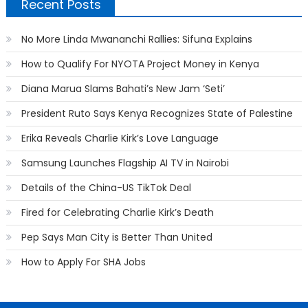
Recent Posts
No More Linda Mwananchi Rallies: Sifuna Explains
How to Qualify For NYOTA Project Money in Kenya
Diana Marua Slams Bahati’s New Jam ‘Seti’
President Ruto Says Kenya Recognizes State of Palestine
Erika Reveals Charlie Kirk’s Love Language
Samsung Launches Flagship AI TV in Nairobi
Details of the China-US TikTok Deal
Fired for Celebrating Charlie Kirk’s Death
Pep Says Man City is Better Than United
How to Apply For SHA Jobs