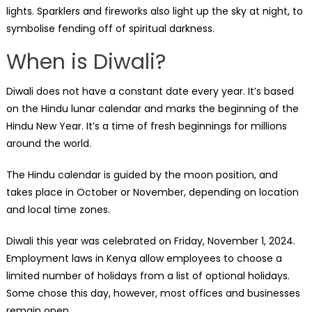
lights. Sparklers and fireworks also light up the sky at night, to
symbolise fending off of spiritual darkness.
When is Diwali?
Diwali does not have a constant date every year. It’s based
on the Hindu lunar calendar and marks the beginning of the
Hindu New Year. It’s a time of fresh beginnings for millions
around the world.
The Hindu calendar is guided by the moon position, and
takes place in October or November, depending on location
and local time zones.
Diwali this year was celebrated on Friday, November 1, 2024.
Employment laws in Kenya allow employees to choose a
limited number of holidays from a list of optional holidays.
Some chose this day, however, most offices and businesses
remain open.