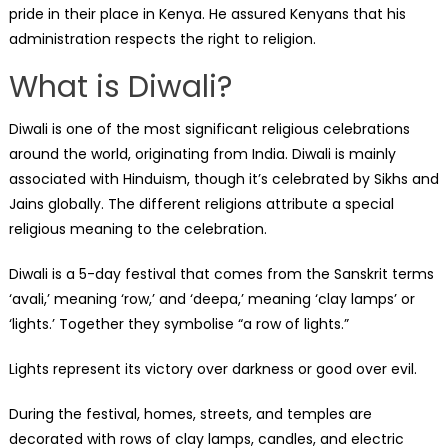
pride in their place in Kenya. He assured Kenyans that his
administration respects the right to religion.
What is Diwali?
Diwali is one of the most significant religious celebrations
around the world, originating from India. Diwali is mainly
associated with Hinduism, though it’s celebrated by Sikhs and
Jains globally. The different religions attribute a special
religious meaning to the celebration.
Diwali is a 5-day festival that comes from the Sanskrit terms
‘avali,’ meaning ‘row,’ and ‘deepa,’ meaning ‘clay lamps’ or
‘lights.’ Together they symbolise “a row of lights.”
Lights represent its victory over darkness or good over evil.
During the festival, homes, streets, and temples are
decorated with rows of clay lamps, candles, and electric