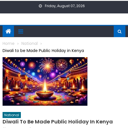
Skip
Friday, August 07, 2026
to
content
Home
National
Diwali to be Made Public Holiday in Kenya
National
Diwali To Be Made Public Holiday In Kenya