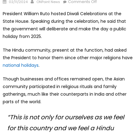
Posted
Author
on
Comments Off
02/11/2024
ONPoint News
on
Diwali
President William Ruto hosted Diwali Celebrations at the
to
State House. Speaking during the celebration, he said that
be
the government will deliberate and make the day a public
Made
Public
holiday from 2025.
Holiday
The Hindu community, present at the function, had asked
in
Kenya
the President to honor them since other major religions have
national holidays
.
Though businesses and offices remained open, the Asian
community participated in religious rituals and family
gatherings, much like their counterparts in India and other
parts of the world.
“This is not only for ourselves as we feel
for this country and we feel a Hindu