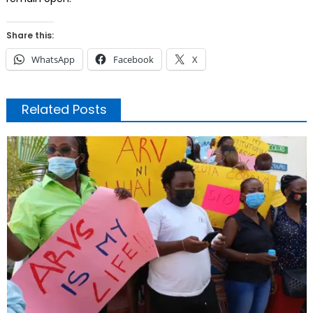
Share this:
WhatsApp
Facebook
X
Related Posts