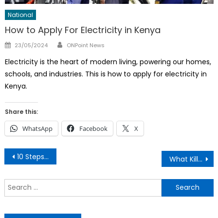
National
How to Apply For Electricity in Kenya
Author
Posted
23/05/2024
ONPoint News
on
Electricity is the heart of modern living, powering our homes,
schools, and industries. This is how to apply for electricity in
Kenya.
Share this:
WhatsApp
Facebook
X
Post
10 Steps to Writing a Great CV/ Resume
What Killed Tabitha Gatwiri?
navigation
S
f