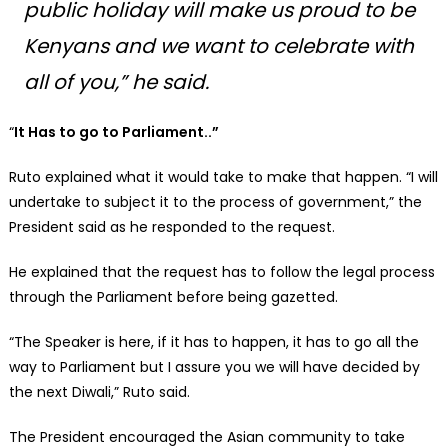
public holiday will make us proud to be
Kenyans and we want to celebrate with
all of you,”
he said.
“
It Has to go to Parliament..”
Ruto explained what it would take to make that happen. “I will
undertake to subject it to the process of government,” the
President said as he responded to the request.
He explained that the request has to follow the legal process
through the Parliament before being gazetted.
“The Speaker is here, if it has to happen, it has to go all the
way to Parliament but I assure you we will have decided by
the next Diwali,” Ruto said.
The President encouraged the Asian community to take