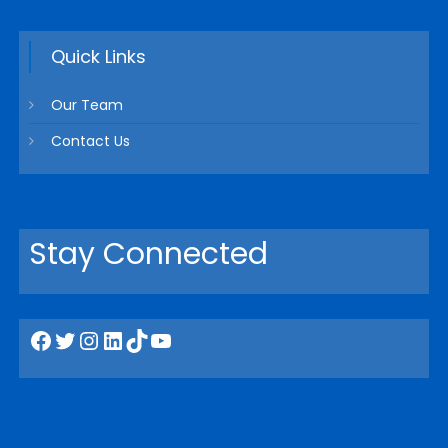
Quick Links
Our Team
Contact Us
Stay Connected
Facebook
Twitter
Instagram
LinkedIn
TikTok
YouTube