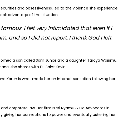
securities and obsessiveness, led to the violence she experience
ook advantage of the situation.
amous. I felt very intimidated that even if I
, and so I did not report. I thank God I left
comed a son called Sam Junior and a daughter Taraya Wairimu.
eana, she shares with DJ Saint Kevin.
nd Karen is what made her an internet sensation following her
n and corporate law. Her firm Njeri Nyamu & Co Advocates in
city giving her connections to power and eventually ushering her