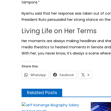
tampons.”
Nyamu said that her response was taken out of cont
President Ruto persuaded her strong stance on the F
Living Life on Her Terms
Her moments are always making headlines and she h
media theatrics to heated moments in Senate and nig
With her, you never know, it’s always a scene wherev
Share this:
WhatsApp
Facebook
X
Related Posts