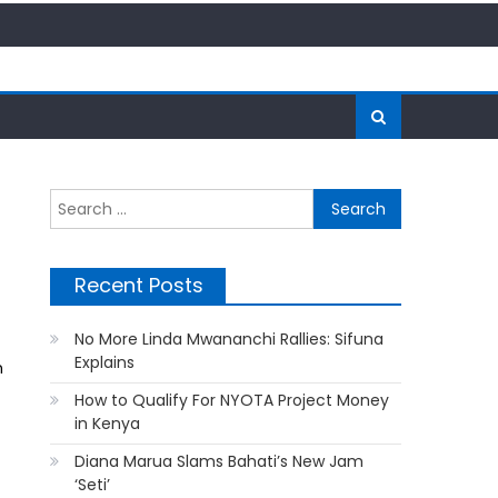
Search
for:
Recent Posts
No More Linda Mwananchi Rallies: Sifuna
Explains
n
How to Qualify For NYOTA Project Money
in Kenya
Diana Marua Slams Bahati’s New Jam
‘Seti’