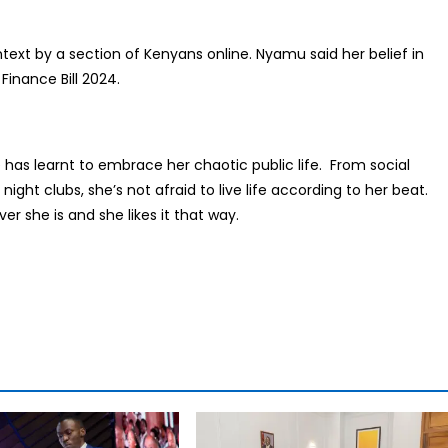
ext by a section of Kenyans online. Nyamu said her belief in
inance Bill 2024.
as learnt to embrace her chaotic public life. From social
ht clubs, she’s not afraid to live life according to her beat.
er she is and she likes it that way.