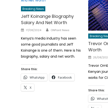
Breaking News
Jeff Koinange Biography
Salary And Net Worth
Author
Posted
17/08/2024
ONPoint News
on
Breaking Ne
Kenya’s media industry has seen
Trevor O
some good journalists and Jeff
Worth
Koinange is one of them. Here is his
biography, salary and net worth.
Posted
25/08/202
on
Trevor Ombi
Share this:
Kenyan jour
WhatsApp
Facebook
works for C
X
Share this:
Whats