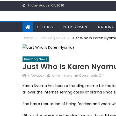
Skip
Friday, August 07, 2026
to
content
POLITICS
ENTERTAINMENT
NATIONAL
Home
Breaking News
Just Who Is Karen Nyam
Breaking News
Just Who Is Karen Nyam
Posted
Author
on
Comments Off
14/09/2024
ONPoint News
on
Just
Karen Nyamu has been a trending meme for the lo
Who
all over the internet serving doses of drama since s
Is
Karen
She has a reputation of being fearless and vocal whi
Nyamu
Who is she, why is she trending and just how did sh