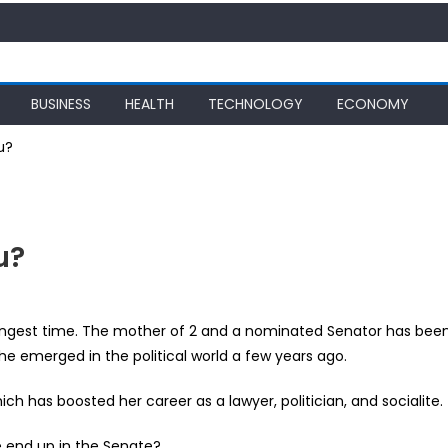
BUSINESS
HEALTH
TECHNOLOGY
ECONOMY
u?
u?
ngest time. The mother of 2 and a nominated Senator has bee
he emerged in the political world a few years ago.
ch has boosted her career as a lawyer, politician, and socialite.
?
e end up in the Senate?