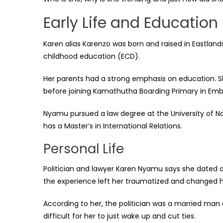
Early Life and Education
Karen alias Karenzo was born and raised in Eastlands
childhood education (ECD).
Her parents had a strong emphasis on education. S
before joining Kamathutha Boarding Primary in Emb
Nyamu pursued a law degree at the University of Nai
has a Master’s in International Relations.
Personal Life
Politician and lawyer Karen Nyamu says she dated 
the experience left her traumatized and changed 
According to her, the politician was a married ma
difficult for her to just wake up and cut ties.