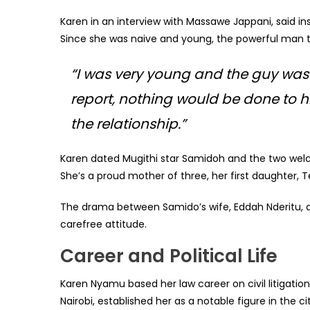
Karen in an interview with Massawe Jappani, said in
Since she was naive and young, the powerful man t
“I was very young and the guy was f
report, nothing would be done to him
the relationship.”
Karen dated Mugithi star Samidoh and the two wel
She’s a proud mother of three, her first daughter, T
The drama between Samido’s wife, Eddah Nderitu, a
carefree attitude.
Career and
Political Life
Karen Nyamu based her law career on civil litigatio
Nairobi, established her as a notable figure in the 