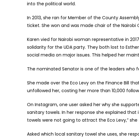
into the political world.
In 2013, she ran for Member of the County Assembly
ticket. She won and was made chair of the Nairobi
Karen vied for Nairobi woman representative in 201
solidarity for the UDA party. They both lost to Esth
social media on major issues. This helped her mainta
The nominated Senator is one of the leaders who fa
She made over the Eco Levy on the Finance Bill that
unfollowed her, costing her more than 10,000 follo
On Instagram, one user asked her why she supported
sanitary towels. In her response she explained that
towels were not going to attract the Eco Levy,” she 
Asked which local sanitary towel she uses, she r