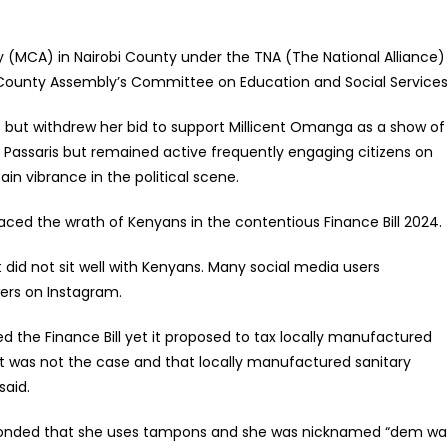
 (MCA) in Nairobi County under the TNA (The National Alliance)
 County Assembly’s Committee on Education and Social Services
7 but withdrew her bid to support Millicent Omanga as a show of
er Passaris but remained active frequently engaging citizens on
in vibrance in the political scene.
ced the wrath of Kenyans in the contentious Finance Bill 2024.
 did not sit well with Kenyans. Many social media users
wers on Instagram.
 the Finance Bill yet it proposed to tax locally manufactured
 it was not the case and that locally manufactured sanitary
said.
esponded that she uses tampons and she was nicknamed “dem wa