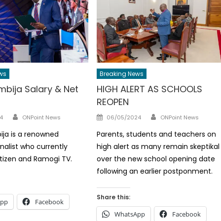
ws
Breaking News
mbija Salary & Net
HIGH ALERT AS SCHOOLS
REOPEN
Author
Author
Posted
4
ONPoint News
06/05/2024
ONPoint News
on
ja is a renowned
Parents, students and teachers on
nalist who currently
high alert as many remain skeptikal
itizen and Ramogi TV.
over the new school opening date
following an earlier postponment.
Share this:
App
Facebook
WhatsApp
Facebook