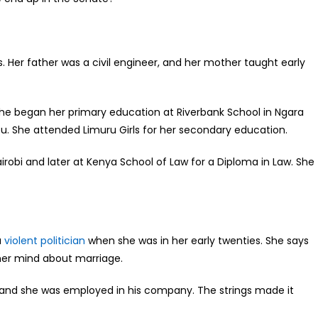
. Her father was a civil engineer, and her mother taught early
he began her primary education at Riverbank School in Ngara
u. She attended Limuru Girls for her secondary education.
robi and later at Kenya School of Law for a Diploma in Law. She
a
violent politician
when she was in her early twenties. She says
her mind about marriage.
n and she was employed in his company. The strings made it