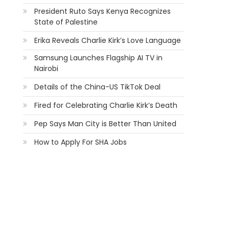
President Ruto Says Kenya Recognizes
State of Palestine
Erika Reveals Charlie Kirk’s Love Language
Samsung Launches Flagship AI TV in
Nairobi
Details of the China-US TikTok Deal
Fired for Celebrating Charlie Kirk’s Death
Pep Says Man City is Better Than United
How to Apply For SHA Jobs