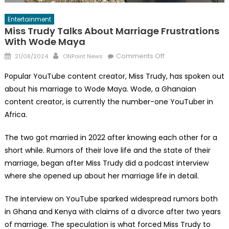
Entertainment
Miss Trudy Talks About Marriage Frustrations
With Wode Maya
Posted
Author
on
Comments Off
21/08/2024
ONPoint News
on
Miss
Popular YouTube content creator, Miss Trudy, has spoken out
Trudy
about his marriage to Wode Maya. Wode, a Ghanaian
Talks
content creator, is currently the number-one YouTuber in
About
Marriage
Africa.
Frustrations
The two got married in 2022 after knowing each other for a
With
Wode
short while. Rumors of their love life and the state of their
Maya
marriage, began after Miss Trudy did a podcast interview
where she opened up about her marriage life in detail.
The interview on YouTube sparked widespread rumors both
in Ghana and Kenya with claims of a divorce after two years
of marriage. The speculation is what forced Miss Trudy to