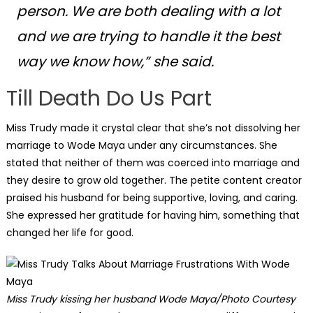
person. We are both dealing with a lot
and we are trying to handle it the best
way we know how,”
she said.
Till Death Do Us Part
Miss Trudy made it crystal clear that she’s not dissolving her
marriage to Wode Maya under any circumstances. She
stated that neither of them was coerced into marriage and
they desire to grow old together. The petite content creator
praised his husband for being supportive, loving, and caring.
She expressed her gratitude for having him, something that
changed her life for good.
Miss Trudy kissing her husband Wode Maya/Photo Courtesy