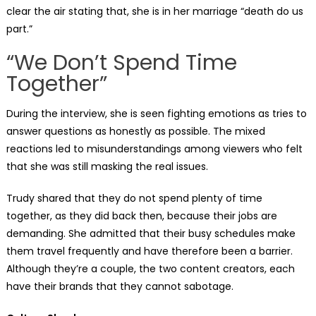
clear the air stating that, she is in her marriage “death do us
part.”
“We Don’t Spend Time
Together”
During the interview, she is seen fighting emotions as tries to
answer questions as honestly as possible. The mixed
reactions led to misunderstandings among viewers who felt
that she was still masking the real issues.
Trudy shared that they do not spend plenty of time
together, as they did back then, because their jobs are
demanding. She admitted that their busy schedules make
them travel frequently and have therefore been a barrier.
Although they’re a couple, the two content creators, each
have their brands that they cannot sabotage.