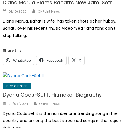
Diana Marua Slams Bahati’s New Jam ‘Seti’
Author
Posted
01/10/2025
ONPoint News
on
Diana Marua, Bahati’s wife, has taken shots at her hubby,
Bahati, over his recent music video “Seti,” and fans can’t
stop talking.
Share this:
WhatsApp
Facebook
X
Entertainment
Dyana Cods-Set It Hitmaker Biography
Author
Posted
29/09/2024
ONPoint News
on
Dyana Cods set it is the number one trending song in the
country and among the best streamed songs in the region
right now.