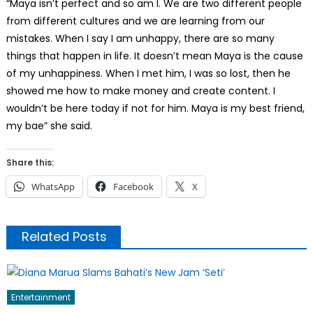
“Maya isn’t perfect and so am I. We are two different people
from different cultures and we are learning from our
mistakes. When I say I am unhappy, there are so many
things that happen in life. It doesn’t mean Maya is the cause
of my unhappiness. When I met him, I was so lost, then he
showed me how to make money and create content. I
wouldn’t be here today if not for him. Maya is my best friend,
my bae” she said.
Share this:
WhatsApp
Facebook
X
Related Posts
Entertainment