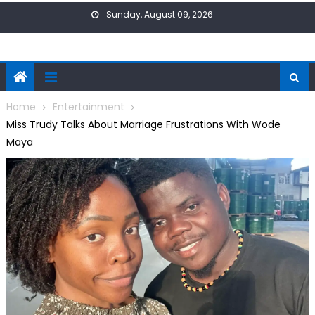
Skip
Sunday, August 09, 2026
to
content
Home
Entertainment
Miss Trudy Talks About Marriage Frustrations With Wode
Maya