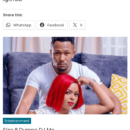
Share this:
WhatsApp
Facebook
X
Entertainment
Size 8 Dumps DJ Mo