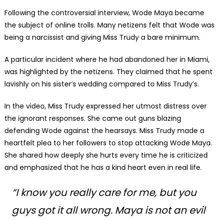
Following the controversial interview, Wode Maya became
the subject of online trolls. Many netizens felt that Wode was
being a narcissist and giving Miss Trudy a bare minimum.
A particular incident where he had abandoned her in Miami,
was highlighted by the netizens. They claimed that he spent
lavishly on his sister’s wedding compared to Miss Trudy’s.
In the video, Miss Trudy expressed her utmost distress over
the ignorant responses. She came out guns blazing
defending Wode against the hearsays. Miss Trudy made a
heartfelt plea to her followers to stop attacking Wode Maya.
She shared how deeply she hurts every time he is criticized
and emphasized that he has a kind heart even in real life.
“
I know you really care for me, but you
guys got it all wrong. Maya is not an evil