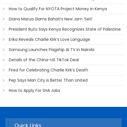
How to Qualify For NYOTA Project Money in Kenya
Diana Marua Slams Bahati’s New Jam ‘Seti’
President Ruto Says Kenya Recognizes State of Palestine
Erika Reveals Charlie Kirk’s Love Language
Samsung Launches Flagship AI TV in Nairobi
Details of the China-US TikTok Deal
Fired for Celebrating Charlie Kirk’s Death
Pep Says Man City is Better Than United
How to Apply For SHA Jobs
Quick Links