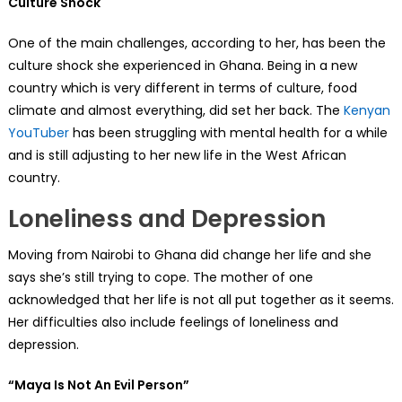
Culture Shock
One of the main challenges, according to her, has been the
culture shock she experienced in Ghana. Being in a new
country which is very different in terms of culture, food
climate and almost everything, did set her back. The
Kenyan
YouTuber
has been struggling with mental health for a while
and is still adjusting to her new life in the West African
country.
Loneliness and Depression
Moving from Nairobi to Ghana did change her life and she
says she’s still trying to cope. The mother of one
acknowledged that her life is not all put together as it seems.
Her difficulties also include feelings of loneliness and
depression.
“Maya Is Not An Evil Person”