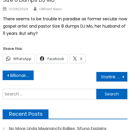
Author
Posted
01/08/2024
ONPoint News
on
There seems to be trouble in paradise as former secular now
gospel artist and pastor Size 8 dumps DJ Mo, her husband of
11 years. But why?
Share this:
WhatsApp
Facebook
X
Post
Billionaire Jimmy Wanjigi Behind Bars
Starlink Rental Plan Kenya
navigation
S
f
Recent Posts
No More Linda Mwananchi Rallies: Sifuna Explains