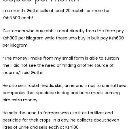
In a month, Gathii sells at least 20 rabbits or more for
Ksh3,500 each!
Customers who buy rabbit meat directly from the farm pay
Ksh800 per kilogram while those who buy in bulk pay Ksh600
per kilogram.
“The money I make from my small farm is able to sustain
me. I did not see the need of finding another source of
income,” said Gathii.
He also sells rabbit heads, skin, urine and limbs to animal feed
companies that specialise in dog and bone meals earning
him extra money.
He sells the urine to farmers who use it as fertilizer and
pesticide for their crops. In a day, he collects about seven
litres of urine and sells each at Ksh100.