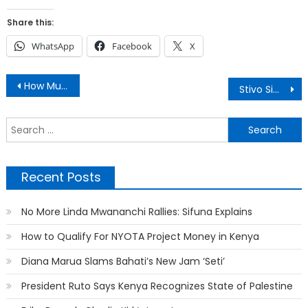
Share this:
WhatsApp
Facebook
X
Post
How Much Major Nairobi Hospitals Charge For ICU
Stivo Simple Boy Lands a Mzungu Girlfriend
navigation
S
f
Recent Posts
No More Linda Mwananchi Rallies: Sifuna Explains
How to Qualify For NYOTA Project Money in Kenya
Diana Marua Slams Bahati’s New Jam ‘Seti’
President Ruto Says Kenya Recognizes State of Palestine