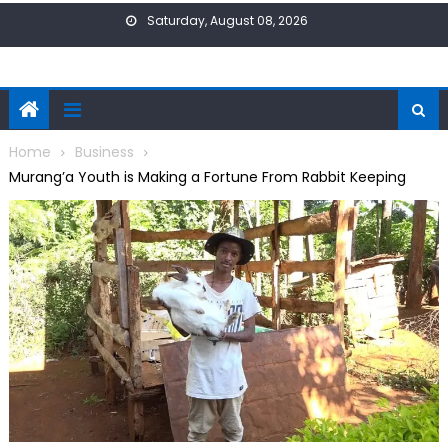
Skip
Saturday, August 08, 2026
to
content
Home
Business
Murang’a Youth is Making a Fortune From Rabbit Keeping