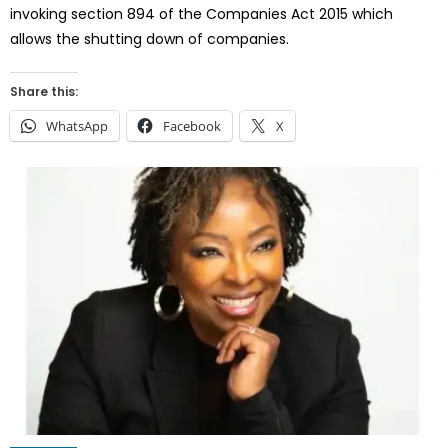
invoking section 894 of the Companies Act 2015 which
allows the shutting down of companies.
Share this:
WhatsApp
Facebook
X