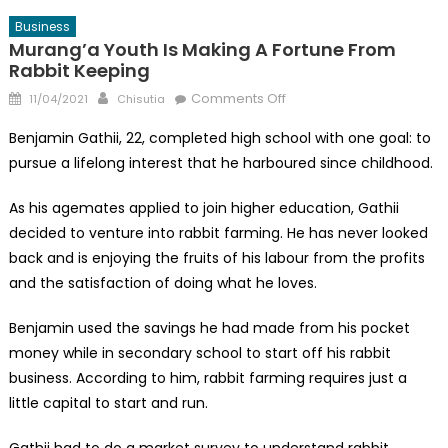
Business
Murang’a Youth Is Making A Fortune From
Rabbit Keeping
Posted
Author
on
Comments Off
11/04/2021
Chisutia
on
Murang’a
Benjamin Gathii, 22, completed high school with one goal: to
Youth
pursue a lifelong interest that he harboured since childhood.
is
Making
As his agemates applied to join higher education, Gathii
a
decided to venture into rabbit farming. He has never looked
Fortune
back and is enjoying the fruits of his labour from the profits
From
Rabbit
and the satisfaction of doing what he loves.
Keeping
Benjamin used the savings he had made from his pocket
money while in secondary school to start off his rabbit
business. According to him, rabbit farming requires just a
little capital to start and run.
Gathii had to do a market survey to understand rabbit