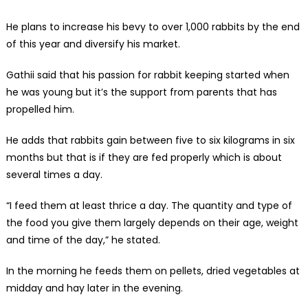
He plans to increase his bevy to over 1,000 rabbits by the end
of this year and diversify his market.
Gathii said that his passion for rabbit keeping started when
he was young but it’s the support from parents that has
propelled him.
He adds that rabbits gain between five to six kilograms in six
months but that is if they are fed properly which is about
several times a day.
“I feed them at least thrice a day. The quantity and type of
the food you give them largely depends on their age, weight
and time of the day,” he stated.
In the morning he feeds them on pellets, dried vegetables at
midday and hay later in the evening.