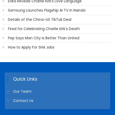
Erika Reveals Charlie Kirk’s Love Language
Samsung Launches Flagship AI TV in Nairobi
Details of the China-US TikTok Deal
Fired for Celebrating Charlie Kirk’s Death
Pep Says Man City is Better Than United
How to Apply For SHA Jobs
Quick Links
Our Team
Contact Us