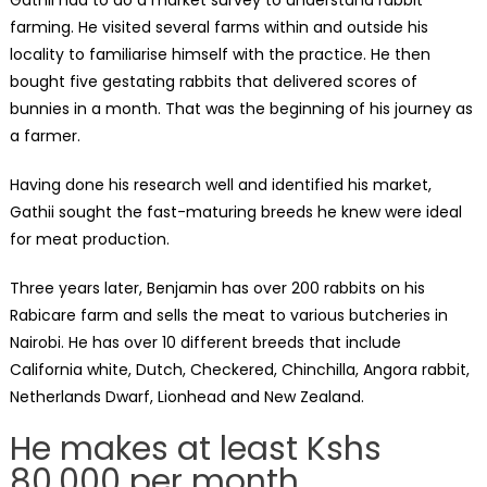
farming. He visited several farms within and outside his
locality to familiarise himself with the practice. He then
bought five gestating rabbits that delivered scores of
bunnies in a month. That was the beginning of his journey as
a farmer.
Having done his research well and identified his market,
Gathii sought the fast-maturing breeds he knew were ideal
for meat production.
Three years later, Benjamin has over 200 rabbits on his
Rabicare farm and sells the meat to various butcheries in
Nairobi. He has over 10 different breeds that include
California white, Dutch, Checkered, Chinchilla, Angora rabbit,
Netherlands Dwarf, Lionhead and New Zealand.
He makes at least Kshs
80,000 per month