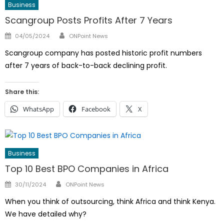
Business
Scangroup Posts Profits After 7 Years
Author
Posted
04/05/2024
ONPoint News
on
Scangroup company has posted historic profit numbers
after 7 years of back-to-back declining profit.
Share this:
WhatsApp
Facebook
X
Business
Top 10 Best BPO Companies in Africa
Author
Posted
30/11/2024
ONPoint News
on
When you think of outsourcing, think Africa and think Kenya.
We have detailed why?