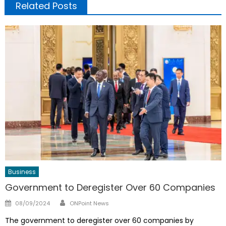
Related Posts
Business
Government to Deregister Over 60 Companies
Author
Posted
08/09/2024
ONPoint News
on
The government to deregister over 60 companies by