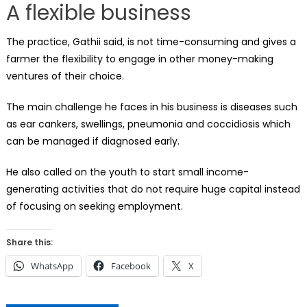
A flexible business
The practice, Gathii said, is not time-consuming and gives a
farmer the flexibility to engage in other money-making
ventures of their choice.
The main challenge he faces in his business is diseases such
as ear cankers, swellings, pneumonia and coccidiosis which
can be managed if diagnosed early.
He also called on the youth to start small income-
generating activities that do not require huge capital instead
of focusing on seeking employment.
Share this:
WhatsApp
Facebook
X