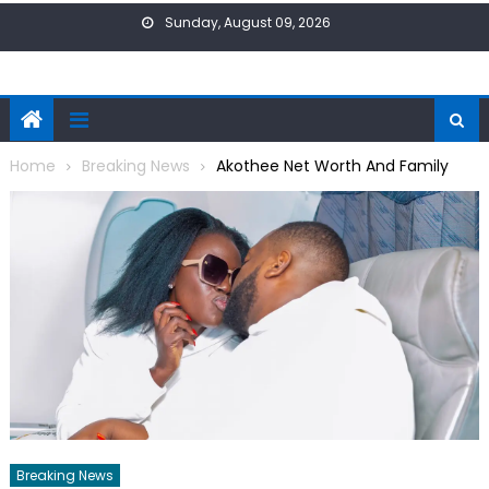
Skip
Sunday, August 09, 2026
to
content
Home
Breaking News
Akothee Net Worth And Family
Breaking News