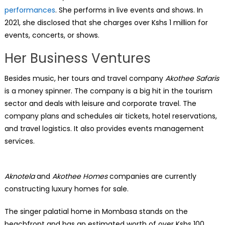
performances
. She performs in live events and shows. In
2021, she disclosed that she charges over Kshs 1 million for
events, concerts, or shows.
Her Business Ventures
Besides music, her tours and travel company
Akothee Safaris
is a money spinner. The company is a big hit in the tourism
sector and deals with leisure and corporate travel. The
company plans and schedules air tickets, hotel reservations,
and travel logistics. It also provides events management
services.
Aknotela
and
Akothee Homes
companies are currently
constructing luxury homes for sale.
The singer palatial home in Mombasa stands on the
beachfront and has an estimated worth of over Kshs 100