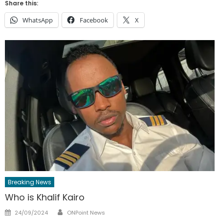
Share this:
WhatsApp
Facebook
X
Breaking News
Who is Khalif Kairo
Author
Posted
24/09/2024
ONPoint News