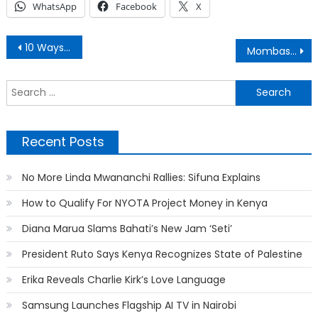
WhatsApp
Facebook
X
Post
10 Ways to Generate Passive Income
Mombasa Cement Owner Hasmukh Patel is Dead
navigation
S
f
Recent Posts
No More Linda Mwananchi Rallies: Sifuna Explains
How to Qualify For NYOTA Project Money in Kenya
Diana Marua Slams Bahati’s New Jam ‘Seti’
President Ruto Says Kenya Recognizes State of Palestine
Erika Reveals Charlie Kirk’s Love Language
Samsung Launches Flagship AI TV in Nairobi