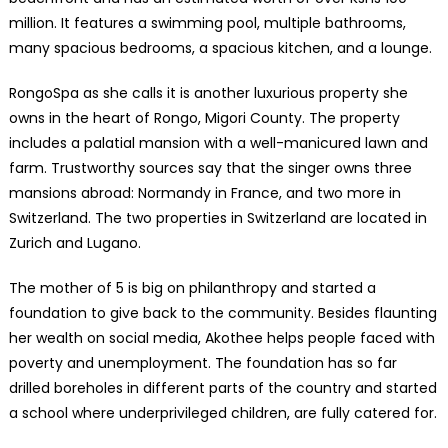
million. It features a swimming pool, multiple bathrooms,
many spacious bedrooms, a spacious kitchen, and a lounge.
RongoSpa as she calls it is another luxurious property she
owns in the heart of Rongo, Migori County. The property
includes a palatial mansion with a well-manicured lawn and
farm. Trustworthy sources say that the singer owns three
mansions abroad: Normandy in France, and two more in
Switzerland. The two properties in Switzerland are located in
Zurich and Lugano.
The mother of 5 is big on philanthropy and started a
foundation to give back to the community. Besides flaunting
her wealth on social media, Akothee helps people faced with
poverty and unemployment. The foundation has so far
drilled boreholes in different parts of the country and started
a school where underprivileged children, are fully catered for.