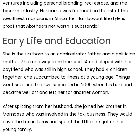
ventures including personal branding, real estate, and the
tourism industry. Her name was featured on the list of the
wealthiest musicians in Africa. Her flamboyant lifestyle is
proof that Akothee’s net worth is substantial.
Early Life and Education
She is the firstborn to an administrator father and a politician
mother. She ran away from home at 14 and eloped with her
boyfriend who was still in high school. They had 4 children
together, one succumbed to illness at a young age. Things
went sour and the two separated in 2000 when his husband,
became well off and left her for another woman.
After splitting from her husband, she joined her brother in
Mombasa who was involved in the taxi business. They would
drive the taxi in turns and spend the little she got on her
young family.