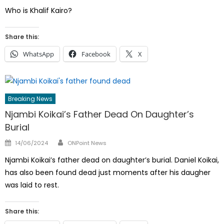
on
Who is Khalif Kairo?
Share this:
WhatsApp
Facebook
X
Breaking News
Njambi Koikai’s Father Dead On Daughter’s
Burial
Author
Posted
14/06/2024
ONPoint News
on
Njambi Koikai’s father dead on daughter’s burial. Daniel Koikai,
has also been found dead just moments after his daugher
was laid to rest.
Share this: