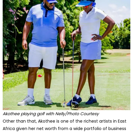
Akothee playing golf with Nelly/Photo Courtesy
Other than that, Akothee is one of the richest artists in East
Africa given her net worth from a wide portfolio of business