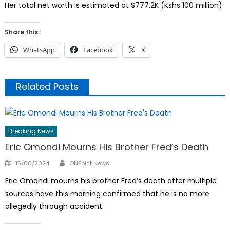
Her total net worth is estimated at $777.2K (Kshs 100 million)
Share this:
WhatsApp
Facebook
X
Related Posts
Breaking News
Eric Omondi Mourns His Brother Fred’s Death
Author
Posted
15/06/2024
ONPoint News
on
Eric Omondi mourns his brother Fred’s death after multiple
sources have this morning confirmed that he is no more
allegedly through accident.