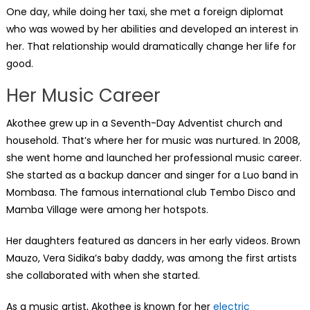
One day, while doing her taxi, she met a foreign diplomat
who was wowed by her abilities and developed an interest in
her. That relationship would dramatically change her life for
good.
Her Music Career
Akothee grew up in a Seventh-Day Adventist church and
household. That’s where her for music was nurtured. In 2008,
she went home and launched her professional music career.
She started as a backup dancer and singer for a Luo band in
Mombasa. The famous international club Tembo Disco and
Mamba Village were among her hotspots.
Her daughters featured as dancers in her early videos. Brown
Mauzo, Vera Sidika’s baby daddy, was among the first artists
she collaborated with when she started.
As a music artist, Akothee is known for her
electric