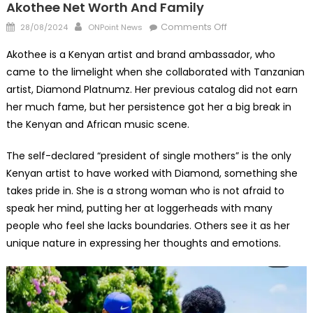
Akothee Net Worth And Family
Posted
Author
on
Comments Off
28/08/2024
ONPoint News
on
Akothee
Akothee is a Kenyan artist and brand ambassador, who
Net
came to the limelight when she collaborated with Tanzanian
Worth
artist, Diamond Platnumz. Her previous catalog did not earn
And
Family
her much fame, but her persistence got her a big break in
the Kenyan and African music scene.
The self-declared “president of single mothers” is the only
Kenyan artist to have worked with Diamond, something she
takes pride in. She is a strong woman who is not afraid to
speak her mind, putting her at loggerheads with many
people who feel she lacks boundaries. Others see it as her
unique nature in expressing her thoughts and emotions.