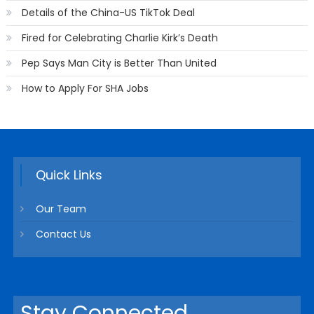
Details of the China-US TikTok Deal
Fired for Celebrating Charlie Kirk’s Death
Pep Says Man City is Better Than United
How to Apply For SHA Jobs
Quick Links
Our Team
Contact Us
Stay Connected