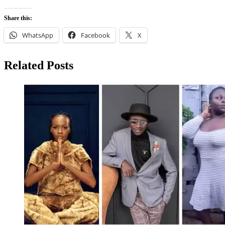
Share this:
WhatsApp
Facebook
X
Related Posts