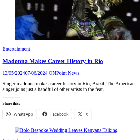
Entertainment
Madonna Makes Career History in Rio
Posted
Author
13/05/2024
07/06/2024
ONPoint News
on
Singer madonna makes career history in Rio, Brazil. The American
singer joins just a handful of other artists in the feat.
Share this:
WhatsApp
Facebook
X