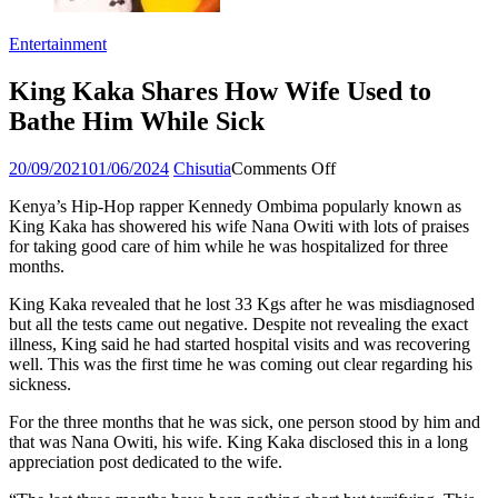
Entertainment
King Kaka Shares How Wife Used to
Bathe Him While Sick
Posted
Author
on
20/09/2021
01/06/2024
Chisutia
Comments Off
on
King
Kenya’s Hip-Hop rapper Kennedy Ombima popularly known as
Kaka
King Kaka has showered his wife Nana Owiti with lots of praises
Shares
for taking good care of him while he was hospitalized for three
How
months.
Wife
Used
King Kaka revealed that he lost 33 Kgs after he was misdiagnosed
to
but all the tests came out negative. Despite not revealing the exact
Bathe
illness, King said he had started hospital visits and was recovering
Him
well. This was the first time he was coming out clear regarding his
While
sickness.
Sick
For the three months that he was sick, one person stood by him and
that was Nana Owiti, his wife. King Kaka disclosed this in a long
appreciation post dedicated to the wife.