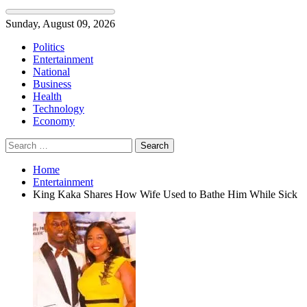
Skip
Sunday, August 09, 2026
to
Politics
content
Entertainment
National
Business
Health
Technology
Economy
Search
for:
Home
Entertainment
King Kaka Shares How Wife Used to Bathe Him While Sick