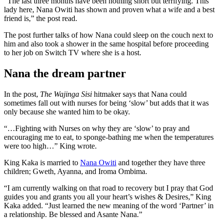
“The last three months have been nothing short but terrifying. This
lady here, Nana Owiti has shown and proven what a wife and a best
friend is,” the post read.
The post further talks of how Nana could sleep on the couch next to
him and also took a shower in the same hospital before proceeding
to her job on Switch TV where she is a host.
Nana the dream partner
In the post,
The Wajinga Sisi
hitmaker says that Nana could
sometimes fall out with nurses for being ‘slow’ but adds that it was
only because she wanted him to be okay.
“…Fighting with Nurses on why they are ‘slow’ to pray and
encouraging me to eat, to sponge-bathing me when the temperatures
were too high…” King wrote.
King Kaka is married to
Nana Owiti
and together they have three
children; Gweth, Ayanna, and Iroma Ombima.
“I am currently walking on that road to recovery but I pray that God
guides you and grants you all your heart’s wishes & Desires,” King
Kaka added. “Just learned the new meaning of the word ‘Partner’ in
a relationship. Be blessed and Asante Nana.”