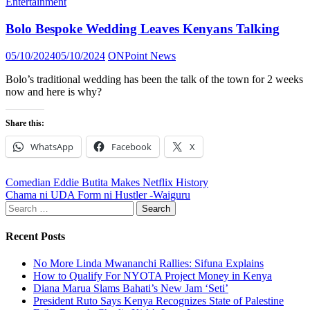
Entertainment
Bolo Bespoke Wedding Leaves Kenyans Talking
Posted
Author
05/10/2024
05/10/2024
ONPoint News
on
Bolo’s traditional wedding has been the talk of the town for 2 weeks
now and here is why?
Share this:
WhatsApp
Facebook
X
Post
Comedian Eddie Butita Makes Netflix History
Chama ni UDA Form ni Hustler -Waiguru
navigation
Search
for:
Recent Posts
No More Linda Mwananchi Rallies: Sifuna Explains
How to Qualify For NYOTA Project Money in Kenya
Diana Marua Slams Bahati’s New Jam ‘Seti’
President Ruto Says Kenya Recognizes State of Palestine