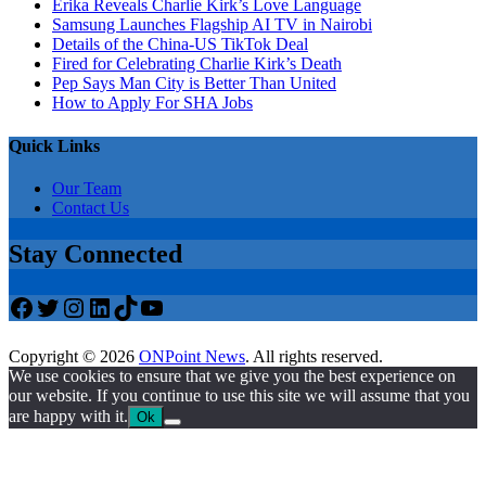
Erika Reveals Charlie Kirk’s Love Language
Samsung Launches Flagship AI TV in Nairobi
Details of the China-US TikTok Deal
Fired for Celebrating Charlie Kirk’s Death
Pep Says Man City is Better Than United
How to Apply For SHA Jobs
Quick Links
Our Team
Contact Us
Stay Connected
Facebook
Twitter
Instagram
LinkedIn
TikTok
YouTube
Copyright © 2026
ONPoint News
. All rights reserved.
We use cookies to ensure that we give you the best experience on
our website. If you continue to use this site we will assume that you
are happy with it.
Ok