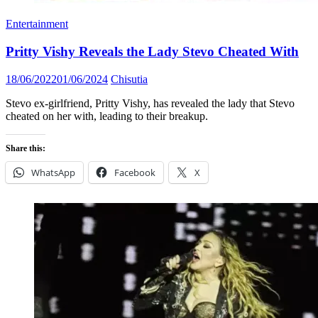
Entertainment
Pritty Vishy Reveals the Lady Stevo Cheated With
Posted
Author
18/06/2022
01/06/2024
Chisutia
on
Stevo ex-girlfriend, Pritty Vishy, has revealed the lady that Stevo
cheated on her with, leading to their breakup.
Share this:
WhatsApp
Facebook
X