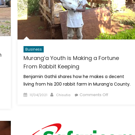
Business
n
Murang’a Youth is Making a Fortune
From Rabbit Keeping
Benjamin Gathii shares how he makes a decent
living from his 200 rabbit farm in Murang’a County.
Posted
Author
on
Comments Off
11/04/2021
Chisutia
on
Murang’a
Youth
is
Making
a