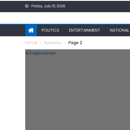
Skip
Friday, July 31, 2026
to
content
POLITICS
ENTERTAINMENT
NATIONAL
Home
Business
Page 2