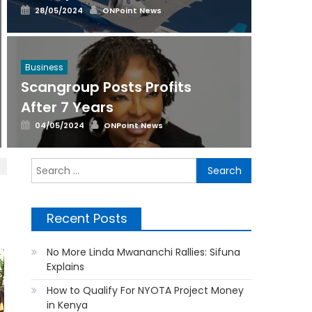
Posted
Author
28/05/2024
ONPoint News
on
Business
Scangroup Posts Profits
After 7 Years
Posted
Author
04/05/2024
ONPoint News
on
Search
for:
s
Recent Posts
No More Linda Mwananchi Rallies: Sifuna
Explains
How to Qualify For NYOTA Project Money
in Kenya