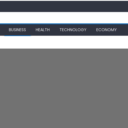
BUSINESS
HEALTH
TECHNOLOGY
ECONOMY