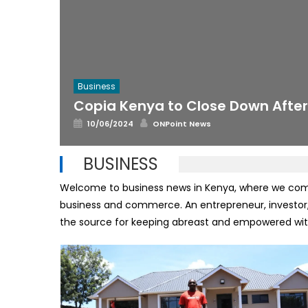
Business
Copia Kenya to Close Down Afte
Posted
Author
10/06/2024
ONPoint News
on
BUSINESS
Welcome to business news in Kenya, where we compil
business and commerce. An entrepreneur, investor,
the source for keeping abreast and empowered with