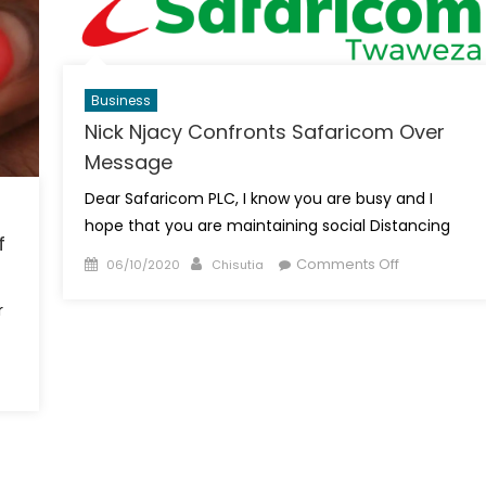
Fortune
From
Rabbit
Keeping
Business
Nick Njacy Confronts Safaricom Over
Message
Dear Safaricom PLC, I know you are busy and I
hope that you are maintaining social Distancing
f
Posted
Author
on
Comments Off
06/10/2020
Chisutia
on
Nick
r
Njacy
Confronts
Safaricom
Over
Message