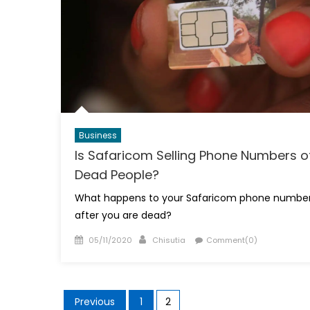
Business
Is Safaricom Selling Phone Numbers o
Dead People?
What happens to your Safaricom phone numbe
after you are dead?
Posted
Author
05/11/2020
Chisutia
Comment(0)
on
Posts
Previous
1
2