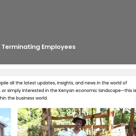
r Terminating Employees
e all the latest updates, insights, and news in the world of
 or simply interested in the Kenyan economic landscape—this i
in the business world.