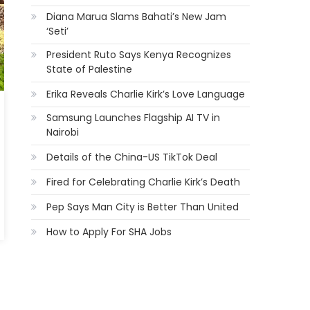
Diana Marua Slams Bahati’s New Jam
‘Seti’
President Ruto Says Kenya Recognizes
State of Palestine
Erika Reveals Charlie Kirk’s Love Language
Samsung Launches Flagship AI TV in
Nairobi
Details of the China-US TikTok Deal
Fired for Celebrating Charlie Kirk’s Death
Pep Says Man City is Better Than United
How to Apply For SHA Jobs