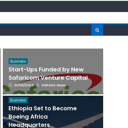
Business
Start-Ups Funded by New
Safaricom Venture Capital
Posted
Author
01/06/2024
ONPoint News
on
Business
Ethiopia Set to Become
Boeing Africa
Headquarters