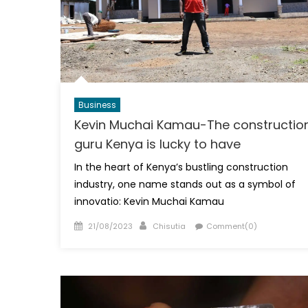
Business
Kevin Muchai Kamau-The constructio
guru Kenya is lucky to have
In the heart of Kenya’s bustling construction
industry, one name stands out as a symbol of
innovatio: Kevin Muchai Kamau
Posted
Author
21/08/2023
Chisutia
Comment(0)
on