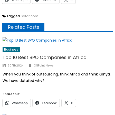
Tagged
Safaricom
Related Posts
Business
Top 10 Best BPO Companies in Africa
Author
Posted
30/11/2024
ONPoint News
on
When you think of outsourcing, think Africa and think Kenya.
We have detailed why?
Share this:
WhatsApp
Facebook
X