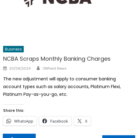
Business
NCBA Scraps Monthly Banking Charges
Author
Posted
20/09/2024
ONPoint News
on
The new adjustment will apply to consumer banking
account types such as salary accounts, Platinum Flexi,
Platinum Pay-as-you-go, etc.
Share this:
WhatsApp
Facebook
X