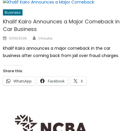
Business
Khalif Kairo Announces a Major Comeback in
Car Business
Author
Posted
11/09/2025
Chisutia
on
Khalif Kairo announces a major comeback in the car
business after coming back from jail over fraud charges.
Share this:
WhatsApp
Facebook
X