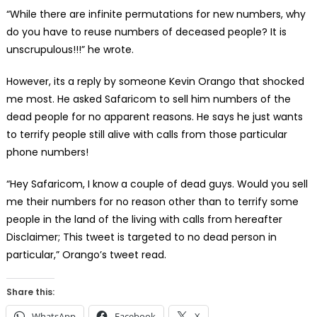
“While there are infinite permutations for new numbers, why
do you have to reuse numbers of deceased people? It is
unscrupulous!!!” he wrote.
However, its a reply by someone Kevin Orango that shocked
me most. He asked Safaricom to sell him numbers of the
dead people for no apparent reasons. He says he just wants
to terrify people still alive with calls from those particular
phone numbers!
“Hey Safaricom, I know a couple of dead guys. Would you sell
me their numbers for no reason other than to terrify some
people in the land of the living with calls from hereafter
Disclaimer; This tweet is targeted to no dead person in
particular,” Orango’s tweet read.
Share this:
WhatsApp
Facebook
X