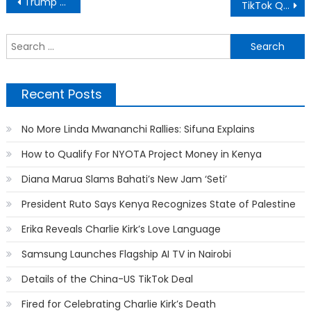
Post
Trump Senses Defeat, Asks For Donation to Stop “Election Theft”
TikTok Queen Azziad Nominated Alongside Master KG In STARQT Awards
navigation
S
f
Recent Posts
No More Linda Mwananchi Rallies: Sifuna Explains
How to Qualify For NYOTA Project Money in Kenya
Diana Marua Slams Bahati’s New Jam ‘Seti’
President Ruto Says Kenya Recognizes State of Palestine
Erika Reveals Charlie Kirk’s Love Language
Samsung Launches Flagship AI TV in Nairobi
Details of the China-US TikTok Deal
Fired for Celebrating Charlie Kirk’s Death