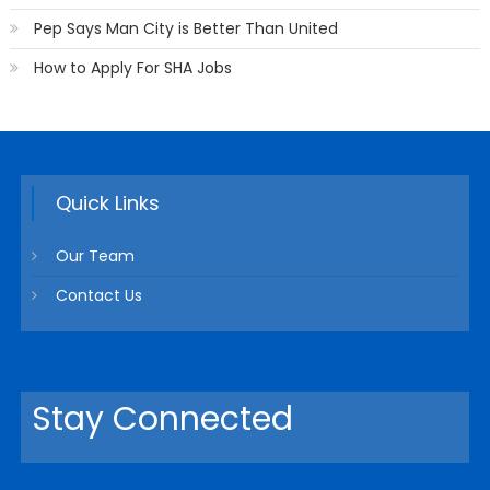
Pep Says Man City is Better Than United
How to Apply For SHA Jobs
Quick Links
Our Team
Contact Us
Stay Connected