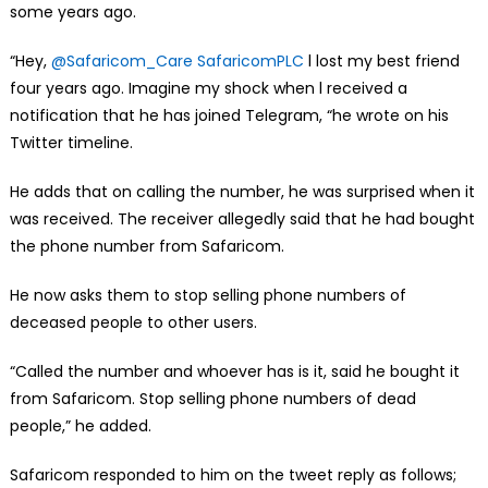
some years ago.
“Hey,
@Safaricom_Care
SafaricomPLC
l lost my best friend
four years ago. Imagine my shock when l received a
notification that he has joined Telegram, “he wrote on his
Twitter timeline.
He adds that on calling the number, he was surprised when it
was received. The receiver allegedly said that he had bought
the phone number from Safaricom.
He now asks them to stop selling phone numbers of
deceased people to other users.
“Called the number and whoever has is it, said he bought it
from Safaricom. Stop selling phone numbers of dead
people,” he added.
Safaricom responded to him on the tweet reply as follows;