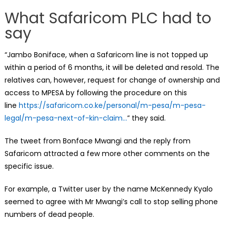
What Safaricom PLC had to
say
“Jambo Boniface, when a Safaricom line is not topped up
within a period of 6 months, it will be deleted and resold. The
relatives can, however, request for change of ownership and
access to MPESA by following the procedure on this
line
https://safaricom.co.ke/personal/m-pesa/m-pesa-
legal/m-pesa-next-of-kin-claim…
” they said.
The tweet from Bonface Mwangi and the reply from
Safaricom attracted a few more other comments on the
specific issue.
For example, a Twitter user by the name McKennedy Kyalo
seemed to agree with Mr Mwangi’s call to stop selling phone
numbers of dead people.