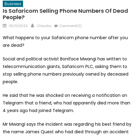
Business
Is Safaricom Selling Phone Numbers Of Dead
People?
Posted
Author
05/11/2020
Chisutia
Comment(0)
on
What happens to your Safaricom phone number after you
are dead?
Social and political activist Boniface Mwangi has written to
telecommunication giants, Safaricom PLC, asking them to
stop selling phone numbers previously owned by deceased
people.
He said that he was shocked on receiving a notification on
Telegram that a friend, who had apparently died more than
4 years ago had joined Telegram.
Mr Mwangi says the incident was regarding his best friend by
the name James Quest who had died through an accident