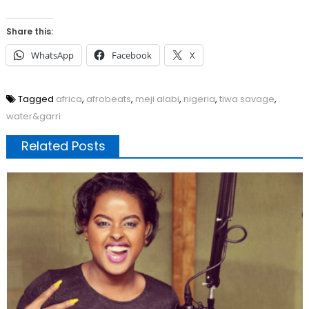
Share this:
WhatsApp
Facebook
X
Tagged
africa
,
afrobeats
,
meji alabi
,
nigeria
,
tiwa savage
,
water&garri
Related Posts