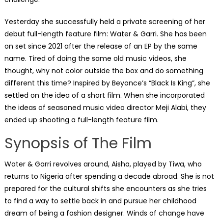
Yesterday she successfully held a private screening of her
debut full-length feature film: Water & Garri. She has been
on set since 2021 after the release of an EP by the same
name. Tired of doing the same old music videos, she
thought, why not color outside the box and do something
different this time? Inspired by Beyonce’s “Black Is King”, she
settled on the idea of a short film. When she incorporated
the ideas of seasoned music video director Meji Alabi, they
ended up shooting a full-length feature film.
Synopsis of The Film
Water & Garri revolves around, Aisha, played by Tiwa, who
returns to Nigeria after spending a decade abroad. She is not
prepared for the cultural shifts she encounters as she tries
to find a way to settle back in and pursue her childhood
dream of being a fashion designer. Winds of change have