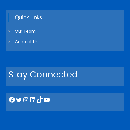
Quick Links
Our Team
Contact Us
Stay Connected
Facebook
Twitter
Instagram
LinkedIn
TikTok
YouTube