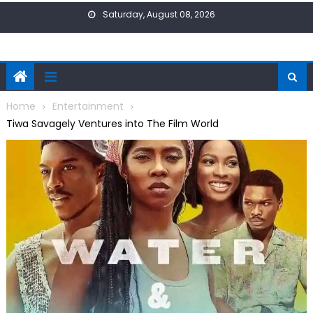
Skip
Saturday, August 08, 2026
to
content
Home
Entertainment
Tiwa Savagely Ventures into The Film World