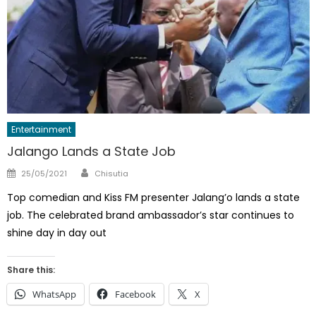
Entertainment
Jalango Lands a State Job
Author
Posted
25/05/2021
Chisutia
on
Top comedian and Kiss FM presenter Jalang’o lands a state
job. The celebrated brand ambassador’s star continues to
shine day in day out
Share this:
WhatsApp
Facebook
X