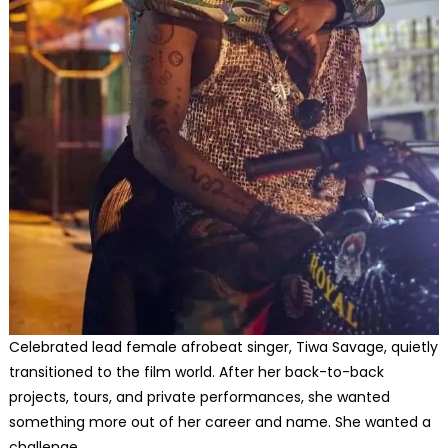
Celebrated lead female afrobeat singer, Tiwa Savage, quietly
transitioned to the film world. After her back-to-back
projects, tours, and private performances, she wanted
something more out of her career and name. She wanted a
challenge.