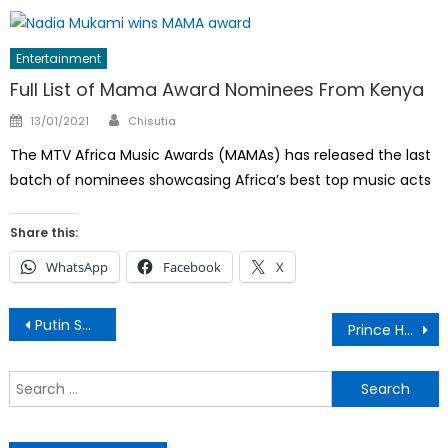
Entertainment
Full List of Mama Award Nominees From Kenya
Author
Posted
13/01/2021
Chisutia
on
The MTV Africa Music Awards (MAMAs) has released the last
batch of nominees showcasing Africa’s best top music acts
Share this:
WhatsApp
Facebook
X
Post
Putin Sworn in for a Fresh 6-year Term
Prince Harry and Meghan Land in Abuja
navigation
S
f