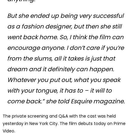
But she ended up being very successful
as a fashion designer, but then she still
went back home. So, I think the film can
encourage anyone. I don’t care if you’re
from the slums, all it takes is just that
dream and it definitely can happen.
Whatever you put out, what you speak
with your tongue, it has to – it will to
come back.” she told Esquire magazine.
The private screening and Q&A with the cast was held
yesterday in New York City. The film debuts today on Prime
Video.