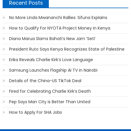
Recent Posts
No More Linda Mwananchi Rallies: Sifuna Explains
How to Qualify For NYOTA Project Money in Kenya
Diana Marua Slams Bahati’s New Jam ‘Seti’
President Ruto Says Kenya Recognizes State of Palestine
Erika Reveals Charlie Kirk’s Love Language
Samsung Launches Flagship AI TV in Nairobi
Details of the China-US TikTok Deal
Fired for Celebrating Charlie Kirk’s Death
Pep Says Man City is Better Than United
How to Apply For SHA Jobs