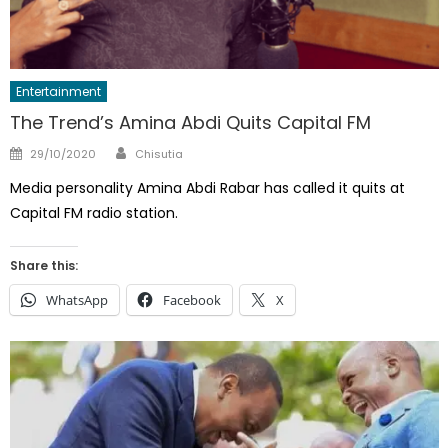
Entertainment
The Trend’s Amina Abdi Quits Capital FM
Author
Posted
29/10/2020
Chisutia
on
Media personality Amina Abdi Rabar has called it quits at
Capital FM radio station.
Share this:
WhatsApp
Facebook
X