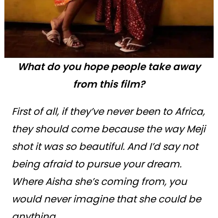
What do you hope people take away
from this film?
First of all, if they’ve never been to Africa,
they should come because the way Meji
shot it was so beautiful. And I’d say not
being afraid to pursue your dream.
Where Aisha she’s coming from, you
would never imagine that she could be
anything.