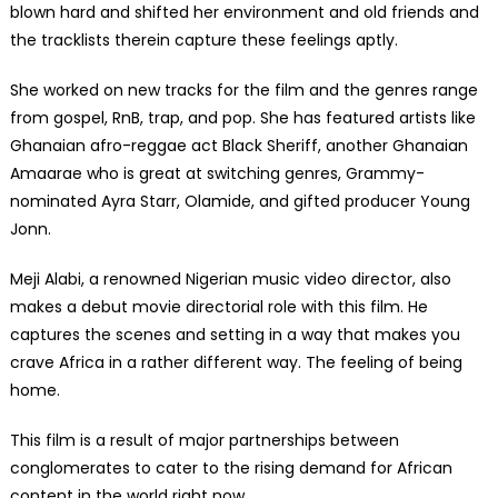
blown hard and shifted her environment and old friends and
the tracklists therein capture these feelings aptly.
She worked on new tracks for the film and the genres range
from gospel, RnB, trap, and pop. She has featured artists like
Ghanaian afro-reggae act Black Sheriff, another Ghanaian
Amaarae who is great at switching genres, Grammy-
nominated Ayra Starr, Olamide, and gifted producer Young
Jonn.
Meji Alabi, a renowned Nigerian music video director, also
makes a debut movie directorial role with this film. He
captures the scenes and setting in a way that makes you
crave Africa in a rather different way. The feeling of being
home.
This film is a result of major partnerships between
conglomerates to cater to the rising demand for African
content in the world right now.