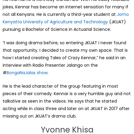
jokes, Kennar has become an internet sensation for many if
not all Kenyans. He is currently a third-year student at
Jomo
Kenyatta University of Agriculture and Technology
(JKUAT)
pursuing a Bachelor of Science in Actuarial Science.
“I was doing drama before, so entering JKUAT I never found
that opportunity. I decided to create my own space. That is
how I started creating Tales of Crazy Kennar,” he said in an
interview with Radio Presenter Jalango on the
#
BongaNaJalas show
.
He is the lead character of the group featuring in most
pieces of their comedy. Kennar is a very humble guy and not
talkative as seen in the videos. He says that he started
acting while in class three and later on at JKUAT in 2017 after
missing out on JKUAT’s drama club.
Yvonne Khisa