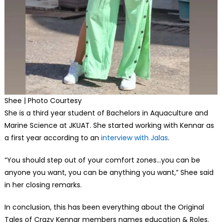
Shee | Photo Courtesy
She is a third year student of Bachelors in Aquaculture and
Marine Science at JKUAT. She started working with Kennar as
a first year according to an
interview with Jalas
.
“You should step out of your comfort zones…you can be
anyone you want, you can be anything you want,” Shee said
in her closing remarks.
In conclusion, this has been everything about the Original
Tales of Crazy Kennar members names education & Roles.