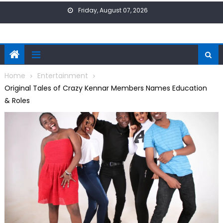
Skip
Friday, August 07, 2026
to
content
Home
Entertainment
Original Tales of Crazy Kennar Members Names Education
& Roles