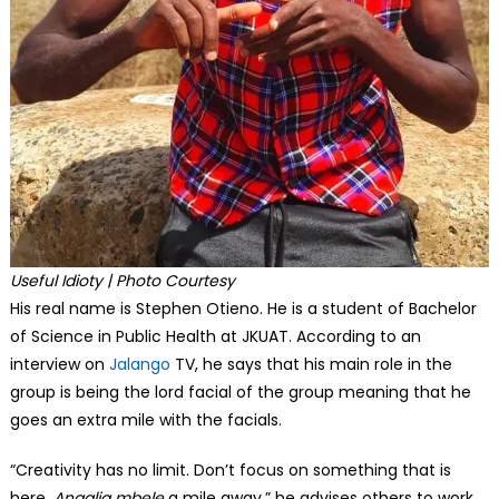
Useful Idioty | Photo Courtesy
His real name is Stephen Otieno. He is a student of Bachelor
of Science in Public Health at JKUAT. According to an
interview on
Jalango
TV, he says that his main role in the
group is being the lord facial of the group meaning that he
goes an extra mile with the facials.
“Creativity has no limit. Don’t focus on something that is
here.
Angalia mbele
a mile away,” he advises others to work