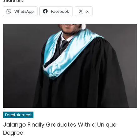
Share this:
WhatsApp
Facebook
X
Entertainment
Jalango Finally Graduates With a Unique
Degree