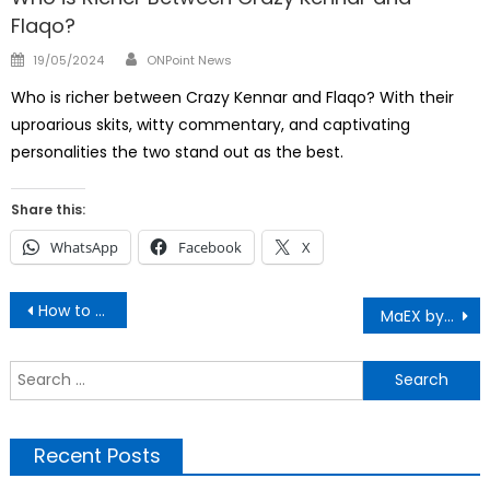
Flaqo?
Author
Posted
19/05/2024
ONPoint News
on
Who is richer between Crazy Kennar and Flaqo? With their
uproarious skits, witty commentary, and captivating
personalities the two stand out as the best.
Share this:
WhatsApp
Facebook
X
Post
How to Use The Nairobi Expressway
MaEX by Butita: Why Every Kenyan Must Watch
navigation
S
f
Recent Posts