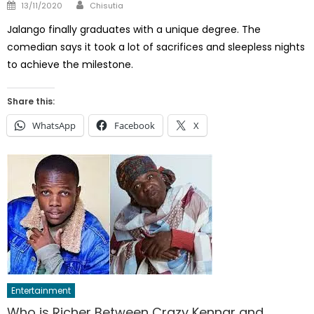
Author
Posted
13/11/2020
Chisutia
on
Jalango finally graduates with a unique degree. The
comedian says it took a lot of sacrifices and sleepless nights
to achieve the milestone.
Share this:
WhatsApp
Facebook
X
Entertainment
Who is Richer Between Crazy Kennar and