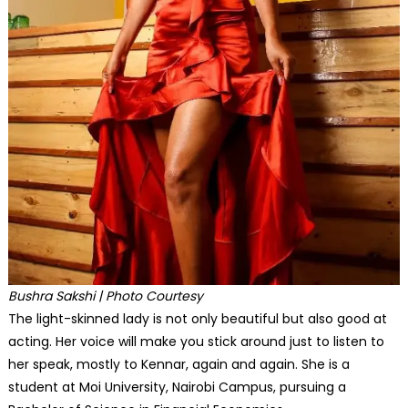
Bushra Sakshi | Photo Courtesy
The light-skinned lady is not only beautiful but also good at
acting. Her voice will make you stick around just to listen to
her speak, mostly to Kennar, again and again. She is a
student at Moi University, Nairobi Campus, pursuing a