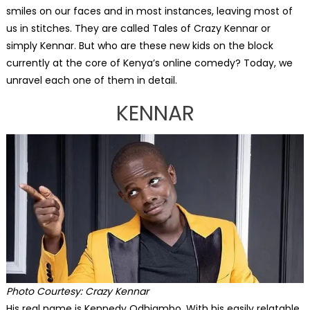
smiles on our faces and in most instances, leaving most of
us in stitches. They are called Tales of Crazy Kennar or
simply Kennar. But who are these new kids on the block
currently at the core of Kenya’s online comedy? Today, we
unravel each one of them in detail.
KENNAR
Photo Courtesy:
Crazy Kennar
His real name is Kennedy Odhiambo. With his easily relatable