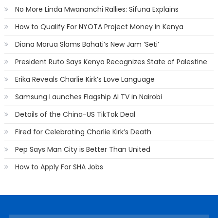
No More Linda Mwananchi Rallies: Sifuna Explains
How to Qualify For NYOTA Project Money in Kenya
Diana Marua Slams Bahati’s New Jam ‘Seti’
President Ruto Says Kenya Recognizes State of Palestine
Erika Reveals Charlie Kirk’s Love Language
Samsung Launches Flagship AI TV in Nairobi
Details of the China-US TikTok Deal
Fired for Celebrating Charlie Kirk’s Death
Pep Says Man City is Better Than United
How to Apply For SHA Jobs