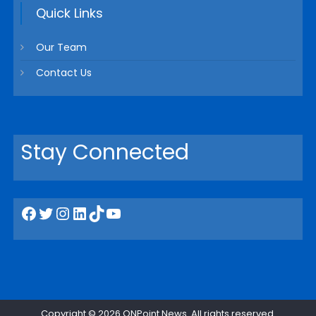
Quick Links
Our Team
Contact Us
Stay Connected
Facebook
Twitter
Instagram
LinkedIn
TikTok
YouTube
Copyright © 2026
ONPoint News
. All rights reserved.