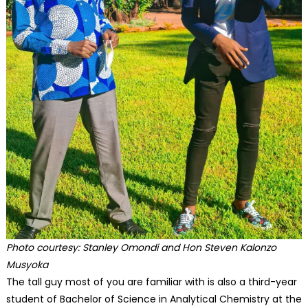
Photo courtesy: Stanley Omondi and Hon Steven Kalonzo
Musyoka
The tall guy most of you are familiar with is also a third-year
student of Bachelor of Science in Analytical Chemistry at the