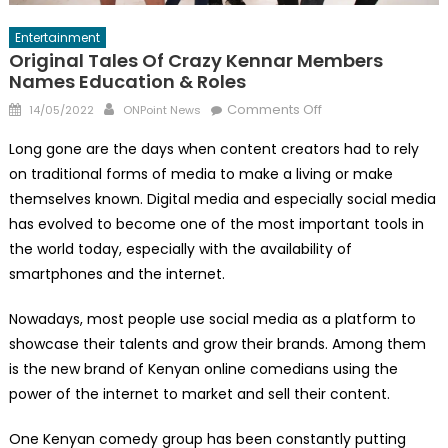
Entertainment
Original Tales Of Crazy Kennar Members
Names Education & Roles
Posted
Author
on
Comments Off
14/05/2022
ONPoint News
on
Original
Long gone are the days when content creators had to rely
Tales
on traditional forms of media to make a living or make
of
themselves known. Digital media and especially social media
Crazy
Kennar
has evolved to become one of the most important tools in
Members
the world today, especially with the availability of
Names
smartphones and the internet.
Education
&
Nowadays, most people use social media as a platform to
Roles
showcase their talents and grow their brands. Among them
is the new brand of Kenyan online comedians using the
power of the internet to market and sell their content.
One Kenyan comedy group has been constantly putting