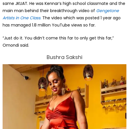
same JKUAT. He was Kennar’s high school classmate and the
main man behind their breakthrough video of
Gengetone
Artists in One Class
.
The video which was posted 1 year ago
has managed 1.8 million YouTube views so far.
“Just do it. You didn’t come this far to only get this far,”
Omondi said.
Bushra Sakshi