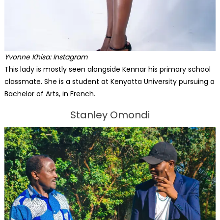
Yvonne Khisa: Instagram
This lady is mostly seen alongside Kennar his primary school
classmate. She is a student at Kenyatta University pursuing a
Bachelor of Arts, in French.
Stanley Omondi