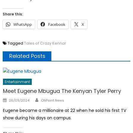
Share this:
WhatsApp
Facebook
X
Tagged
Tales of Crazy Kennar
Related Posts
Entertainment
Meet Eugene Mbugua The Kenyan Tyler Perry
Author
Posted
26/09/2024
ONPoint News
on
Eugene became a millionaire at 22 when he sold his first TV
show during his days on campus.