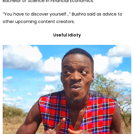
Bachelor of Science in Financial Economics.
“You have to discover yourself…” Bushra said as advice to
other upcoming content creators.
Useful Idioty