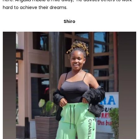
hard to achieve their dreams.
Shiro